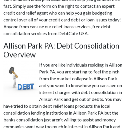
fast. Simply use the form on the right to contact an expert
credit card relief agent who can help you gain budgeting
control over all of your credit card debt or loan issues today!
Anyone from can use our relief loans services, free debt
consolidation services from DebtCafe USA.
Allison Park PA: Debt Consolidation
Overview
If you are like individuals residing in Allison
Park PA, you are starting to feel the pinch
from the market collapse in Allison Park
and you want to know how you can save on
interest charges with debt consolidation in
Allison Park and get out of debts. You may
have tried to obtain debt relief loans products the local
consolidation lending institutions in Allison Park PA but the
banks consolidation just aren't willing to assist and money
companies want way too much in interest in Allison Park and