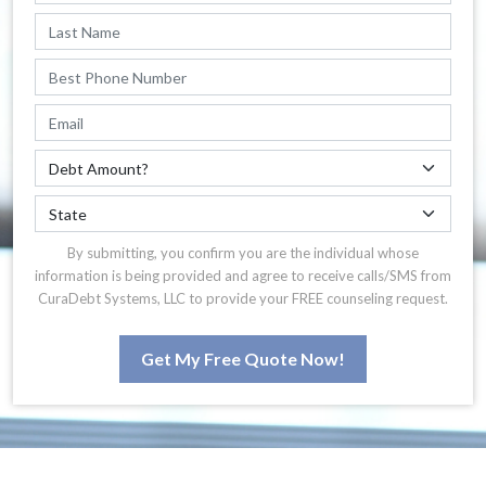
By submitting, you confirm you are the individual whose
information is being provided and agree to receive calls/SMS from
CuraDebt Systems, LLC to provide your FREE counseling request.
Get My Free Quote Now!