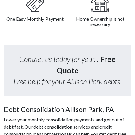
One Easy Monthly Payment
Home Ownership is not
necessary
Contact us today for your...
Free
Quote
Free help for your Allison Park debts.
Debt Consolidation Allison Park, PA
Lower your monthly consolidation payments and get out of
debt fast. Our debt consolidation services and credit
consolidation loans professionals can help you get debt free