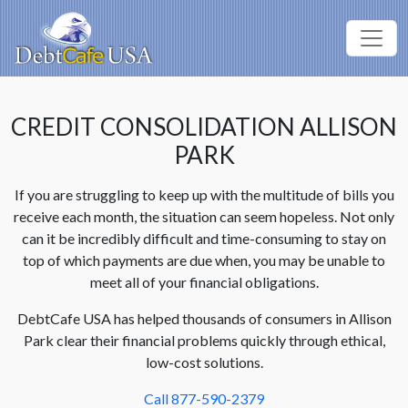
CREDIT CONSOLIDATION ALLISON
PARK
If you are struggling to keep up with the multitude of bills you
receive each month, the situation can seem hopeless. Not only
can it be incredibly difficult and time-consuming to stay on
top of which payments are due when, you may be unable to
meet all of your financial obligations.
DebtCafe USA has helped thousands of consumers in Allison
Park clear their financial problems quickly through ethical,
low-cost solutions.
Call 877-590-2379