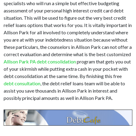
specialists who will run a simple but effective budgeting
assessment of your personal high interest credit card debt
situation. This will be used to figure out the very best credit
relief loans options that works for you. It is vitally important in
Allison Park for all involved to completely understand where
you are at with your indebtedness situation because without
these particulars, the counselors in Allison Park can not offer a
correct evaluation and determine what is the best customized
Allison Park PA debt consolidation
program that gets you out
of your skirmish while putting extra cash in your pocket with
debt consolidation at the same time. By finishing this free
debt consultation
, the debt relief loans team will be able to
assist you save thousands in Allison Park in interest and
possibly principal amounts as well in Allison Park PA.