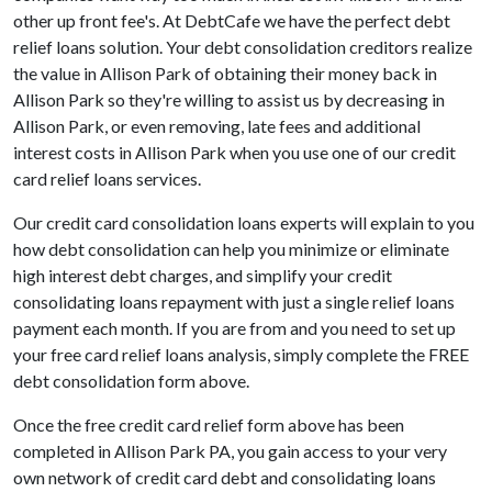
other up front fee's. At DebtCafe we have the perfect debt
relief loans solution. Your debt consolidation creditors realize
the value in Allison Park of obtaining their money back in
Allison Park so they're willing to assist us by decreasing in
Allison Park, or even removing, late fees and additional
interest costs in Allison Park when you use one of our credit
card relief loans services.
Our credit card consolidation loans experts will explain to you
how debt consolidation can help you minimize or eliminate
high interest debt charges, and simplify your credit
consolidating loans repayment with just a single relief loans
payment each month. If you are from and you need to set up
your free card relief loans analysis, simply complete the FREE
debt consolidation form above.
Once the free credit card relief form above has been
completed in Allison Park PA, you gain access to your very
own network of credit card debt and consolidating loans