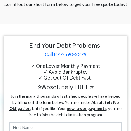
...or fill out our short form below to get your free quote today!
End Your Debt Problems!
Call 877-590-2379
✓ One Lower Monthly Payment
✓ Avoid Bankruptcy
✓ Get Out Of Debt Fast!
⭐Absolutely FREE⭐
Join the many thousands of satisfied people we have helped
by filling out the form below. You are under
Absolutely No
Obligation
, but if you like Your
new lower payments
, you are
free to join the debt elimination program.