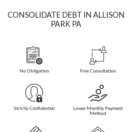
CONSOLIDATE DEBT IN ALLISON
PARK PA
No Obligation
Free Consultation
Strictly Confidential
Lower Monthly Payment
Method