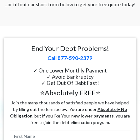
...or fill out our short form below to get your free quote today!
End Your Debt Problems!
Call 877-590-2379
✓ One Lower Monthly Payment
✓ Avoid Bankruptcy
✓ Get Out Of Debt Fast!
⭐Absolutely FREE⭐
Join the many thousands of satisfied people we have helped
by filling out the form below. You are under
Absolutely No
Obligation
, but if you like Your
new lower payments
, you are
free to join the debt elimination program.