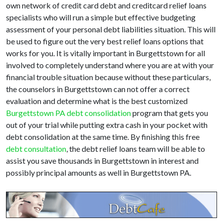
own network of credit card debt and creditcard relief loans
specialists who will run a simple but effective budgeting
assessment of your personal debt liabilities situation. This will
be used to figure out the very best relief loans options that
works for you. It is vitally important in Burgettstown for all
involved to completely understand where you are at with your
financial trouble situation because without these particulars,
the counselors in Burgettstown can not offer a correct
evaluation and determine what is the best customized
Burgettstown PA debt consolidation
program that gets you
out of your trial while putting extra cash in your pocket with
debt consolidation at the same time. By finishing this free
debt consultation
, the debt relief loans team will be able to
assist you save thousands in Burgettstown in interest and
possibly principal amounts as well in Burgettstown PA.