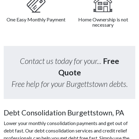
One Easy Monthly Payment
Home Ownership is not
necessary
Contact us today for your...
Free
Quote
Free help for your Burgettstown debts.
Debt Consolidation Burgettstown, PA
Lower your monthly consolidation payments and get out of
debt fast. Our debt consolidation services and credit relief
professionals can help you get debt free fast. Simply use the