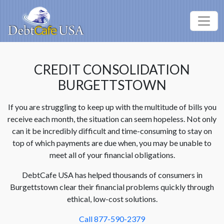
CREDIT CONSOLIDATION
BURGETTSTOWN
If you are struggling to keep up with the multitude of bills you
receive each month, the situation can seem hopeless. Not only
can it be incredibly difficult and time-consuming to stay on
top of which payments are due when, you may be unable to
meet all of your financial obligations.
DebtCafe USA has helped thousands of consumers in
Burgettstown clear their financial problems quickly through
ethical, low-cost solutions.
Call 877-590-2379