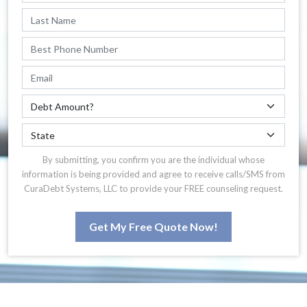
By submitting, you confirm you are the individual whose
information is being provided and agree to receive calls/SMS from
CuraDebt Systems, LLC to provide your FREE counseling request.
Get My Free Quote Now!