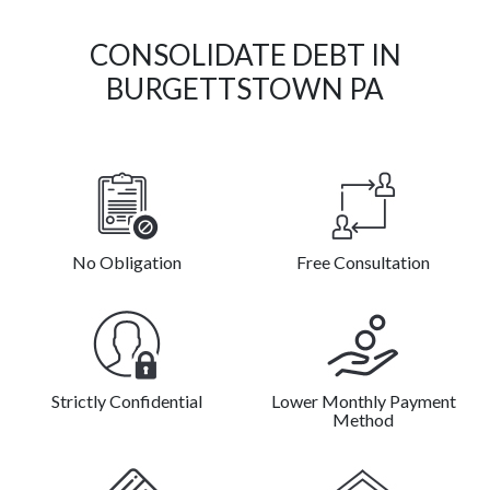
CONSOLIDATE DEBT IN
BURGETTSTOWN PA
No Obligation
Free Consultation
Strictly Confidential
Lower Monthly Payment
Method