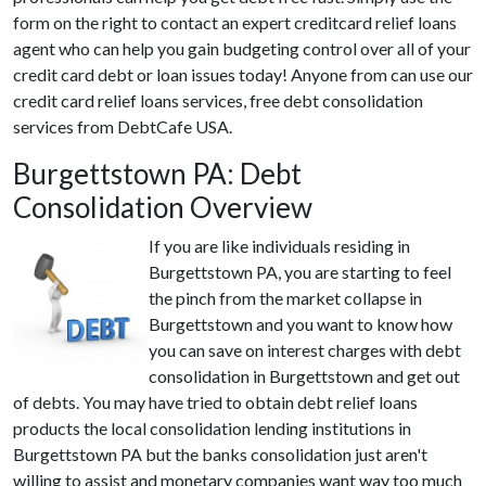
form on the right to contact an expert creditcard relief loans
agent who can help you gain budgeting control over all of your
credit card debt or loan issues today! Anyone from can use our
credit card relief loans services, free debt consolidation
services from DebtCafe USA.
Burgettstown PA: Debt
Consolidation Overview
If you are like individuals residing in
Burgettstown PA, you are starting to feel
the pinch from the market collapse in
Burgettstown and you want to know how
you can save on interest charges with debt
consolidation in Burgettstown and get out
of debts. You may have tried to obtain debt relief loans
products the local consolidation lending institutions in
Burgettstown PA but the banks consolidation just aren't
willing to assist and monetary companies want way too much