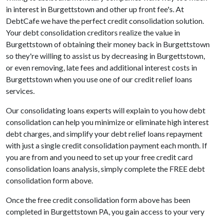
in interest in Burgettstown and other up front fee's. At
DebtCafe we have the perfect credit consolidation solution.
Your debt consolidation creditors realize the value in
Burgettstown of obtaining their money back in Burgettstown
so they're willing to assist us by decreasing in Burgettstown,
or even removing, late fees and additional interest costs in
Burgettstown when you use one of our credit relief loans
services.
Our consolidating loans experts will explain to you how debt
consolidation can help you minimize or eliminate high interest
debt charges, and simplify your debt relief loans repayment
with just a single credit consolidation payment each month. If
you are from and you need to set up your free credit card
consolidation loans analysis, simply complete the FREE debt
consolidation form above.
Once the free credit consolidation form above has been
completed in Burgettstown PA, you gain access to your very