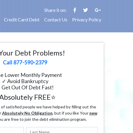
Share it on:
Credit Card Debt
Contact Us
Privacy Policy
Your Debt Problems!
Call 877-590-2379
e Lower Monthly Payment
✓ Avoid Bankruptcy
 Get Out Of Debt Fast!
Absolutely FREE⭐
f satisfied people we have helped by filling out the
r
Absolutely No Obligation
, but if you like Your
new
ou are free to join the debt elimination program.