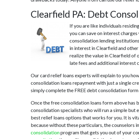
Clearfield PA: Debt Conso
If you are like individuals residi
you can save on interest charges 
consolidation lending institution
in interest in Clearfield and oth
realize the value in Clearfield of
late fees and additional interest 
Our card relief loans experts will explain to you ho
consolidation loans repayment with just a single cre
simply complete the FREE debt consolidation form
Once the free consolidation loans form above has b
consolidation specialists who will run a simple but 
best relief loans options that works for you. It is v
because without these particulars, the counselors i
consolidation
program that gets you out of your conf