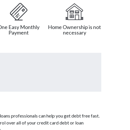
One Easy Monthly
Home Ownership is not
Payment
necessary
oans professionals can help you get debt free fast.
ol over all of your credit card debt or loan
A.