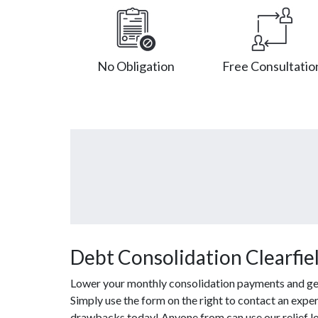
No Obligation
Free Consultatio
Debt Consolidation Clearfie
Lower your monthly consolidation payments and get o
Simply use the form on the right to contact an exper
drawbacks today! Anyone from can use our relief l