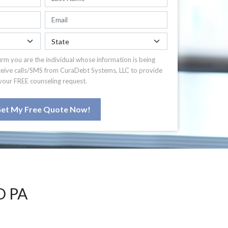
irm you are the individual whose information is being
ceive calls/SMS from CuraDebt Systems, LLC to provide
your FREE counseling request.
et My Free Quote Now!
D PA