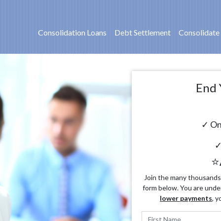
Consolidation Loans
Debt Settlement
Consolidate
End 
✓ On
✓
⭐
Join the many thousands o
form below. You are unde
lower payments
, y