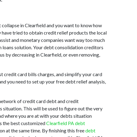
ket collapse in Clearfield and you want to know how
have tried to obtain credit relief products the local
 to assist and monetary companies want way too much
n loans solution. Your debt consolidation creditors
t us by decreasing in Clearfield, or even removing,
t credit card bills charges, and simplify your card
d you need to set up your free debt relief analysis,
network of credit card debt and credit
situation. This will be used to figure out the very
and where you are at with your debts situation
 is the best customized
Clearfield PA debt
n at the same time. By finishing this free
debt