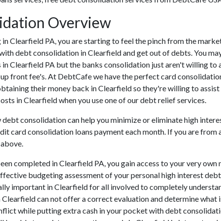
lidation Overview
ng in Clearfield PA, you are starting to feel the pinch from the mar
with debt consolidation in Clearfield and get out of debts. You may 
s in Clearfield PA but the banks consolidation just aren't willing
er up front fee's. At DebtCafe we have the perfect card consolidatio
 obtaining their money back in Clearfield so they're willing to assis
costs in Clearfield when you use one of our debt relief services.
w debt consolidation can help you minimize or eliminate high interes
dit card consolidation loans payment each month. If you are from an
 above.
een completed in Clearfield PA, you gain access to your very own 
effective budgeting assessment of your personal high interest debts 
itally important in Clearfield for all involved to completely underst
n Clearfield can not offer a correct evaluation and determine what
lict while putting extra cash in your pocket with debt consolidatio