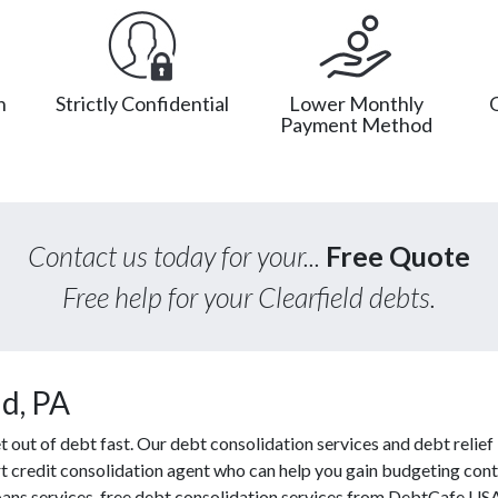
n
Strictly Confidential
Lower Monthly
Payment Method
Contact us today for your...
Free Quote
Free help for your Clearfield debts.
ld, PA
ut of debt fast. Our debt consolidation services and debt relief l
t credit consolidation agent who can help you gain budgeting contr
oans services, free debt consolidation services from DebtCafe US