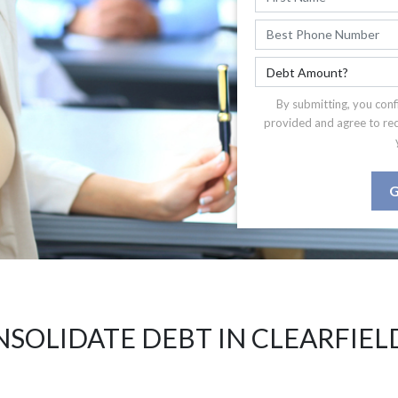
By submitting, you conf
provided and agree to re
G
SOLIDATE DEBT IN CLEARFIEL