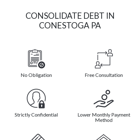
CONSOLIDATE DEBT IN
CONESTOGA PA
No Obligation
Free Consultation
Strictly Confidential
Lower Monthly Payment
Method