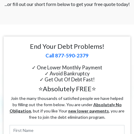
...or fill out our short form below to get your free quote today!
End Your Debt Problems!
Call 877-590-2379
✓ One Lower Monthly Payment
✓ Avoid Bankruptcy
✓ Get Out Of Debt Fast!
⭐Absolutely FREE⭐
Join the many thousands of satisfied people we have helped
by filling out the form below. You are under
Absolutely No
Obligation
, but if you like Your
new lower payments
, you are
free to join the debt elimination program.