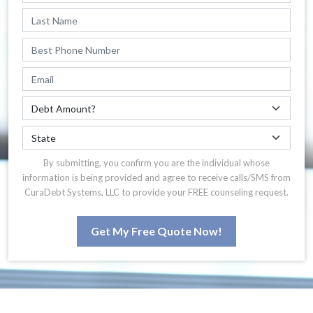
By submitting, you confirm you are the individual whose
information is being provided and agree to receive calls/SMS from
CuraDebt Systems, LLC to provide your FREE counseling request.
Get My Free Quote Now!