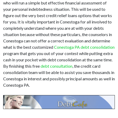
who will run a simple but effective financial assessment of
your personal indebtedness situation. This will be used to
figure out the very best credit relief loans options that works
for you. It is vitally important in Conestoga for all involved to
completely understand where you are at with your debts
situation because without these particulars, the counselors in
Conestoga can not offer a correct evaluation and determine
what is the best customized
Conestoga PA debt consolidation
program that gets you out of your contest while putting extra
cash in your pocket with debt consolidation at the same time.
By finishing this free
debt consultation
, the credit card
consolidation team will be able to assist you save thousands in
Conestoga in interest and possibly principal amounts as well in
Conestoga PA.