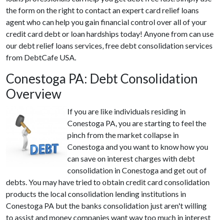
the form on the right to contact an expert card relief loans
agent who can help you gain financial control over all of your
credit card debt or loan hardships today! Anyone from can use
our debt relief loans services, free debt consolidation services
from DebtCafe USA.
Conestoga PA: Debt Consolidation
Overview
If you are like individuals residing in
Conestoga PA, you are starting to feel the
pinch from the market collapse in
Conestoga and you want to know how you
can save on interest charges with debt
consolidation in Conestoga and get out of
debts. You may have tried to obtain credit card consolidation
products the local consolidation lending institutions in
Conestoga PA but the banks consolidation just aren't willing
to assist and money companies want way too much in interest