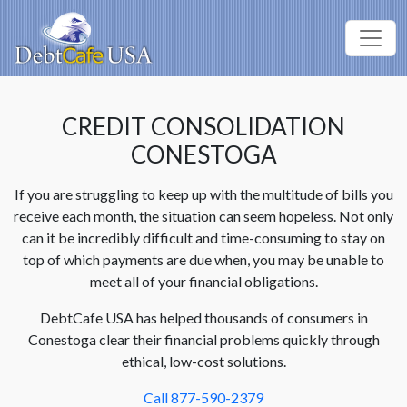
CREDIT CONSOLIDATION
CONESTOGA
If you are struggling to keep up with the multitude of bills you
receive each month, the situation can seem hopeless. Not only
can it be incredibly difficult and time-consuming to stay on
top of which payments are due when, you may be unable to
meet all of your financial obligations.
DebtCafe USA has helped thousands of consumers in
Conestoga clear their financial problems quickly through
ethical, low-cost solutions.
Call 877-590-2379