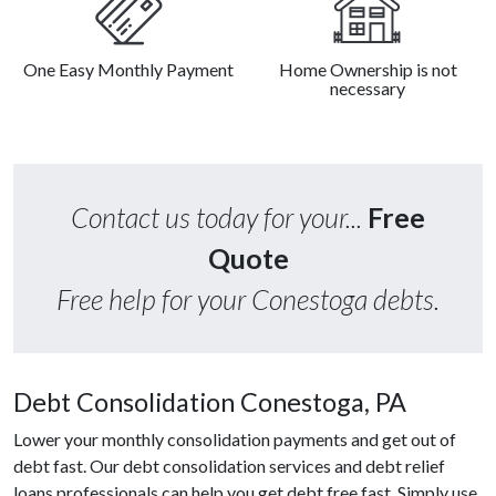
One Easy Monthly Payment
Home Ownership is not
necessary
Contact us today for your...
Free
Quote
Free help for your Conestoga debts.
Debt Consolidation Conestoga, PA
Lower your monthly consolidation payments and get out of
debt fast. Our debt consolidation services and debt relief
loans professionals can help you get debt free fast. Simply use