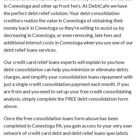
in Conestoga and other up front fee's. At DebtCafe we have
the perfect debt relief solution. Your debt consolidation
creditors realize the value in Conestoga of obtaining their
money back in Conestoga so they're willing to assist us by
decreasing in Conestoga, or even removing, late fees and
additional interest costs in Conestoga when you use one of our
debt relief loans services.
Our credit card relief loans experts will explain to you how
debt consolidation can help you minimize or eliminate debts
charges, and simplify your consolidation loans repayment with
just a single credit consolidation payment each month. If you
are from and you need to set up your free credit consolidating
analysis, simply complete the FREE debt consolidation form
above.
Once the free consolidation loans form above has been
completed in Conestoga PA, you gain access to your very own
network of credit card debt and debt relief loans specialists