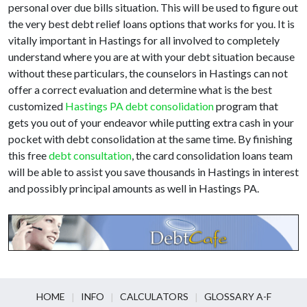
personal over due bills situation. This will be used to figure out
the very best debt relief loans options that works for you. It is
vitally important in Hastings for all involved to completely
understand where you are at with your debt situation because
without these particulars, the counselors in Hastings can not
offer a correct evaluation and determine what is the best
customized
Hastings PA debt consolidation
program that
gets you out of your endeavor while putting extra cash in your
pocket with debt consolidation at the same time. By finishing
this free
debt consultation
, the card consolidation loans team
will be able to assist you save thousands in Hastings in interest
and possibly principal amounts as well in Hastings PA.
HOME
INFO
CALCULATORS
GLOSSARY A-F