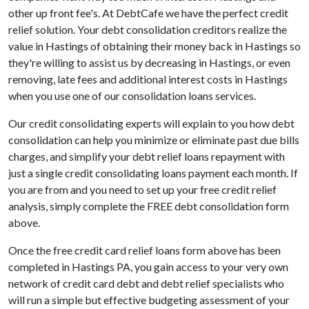
other up front fee's. At DebtCafe we have the perfect credit
relief solution. Your debt consolidation creditors realize the
value in Hastings of obtaining their money back in Hastings so
they're willing to assist us by decreasing in Hastings, or even
removing, late fees and additional interest costs in Hastings
when you use one of our consolidation loans services.
Our credit consolidating experts will explain to you how debt
consolidation can help you minimize or eliminate past due bills
charges, and simplify your debt relief loans repayment with
just a single credit consolidating loans payment each month. If
you are from and you need to set up your free credit relief
analysis, simply complete the FREE debt consolidation form
above.
Once the free credit card relief loans form above has been
completed in Hastings PA, you gain access to your very own
network of credit card debt and debt relief specialists who
will run a simple but effective budgeting assessment of your