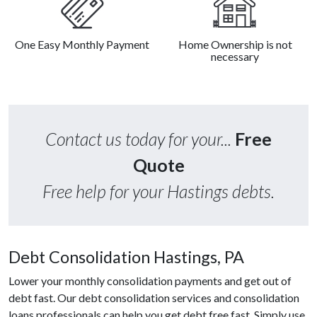
One Easy Monthly Payment
Home Ownership is not
necessary
Contact us today for your...
Free
Quote
Free help for your Hastings debts.
Debt Consolidation Hastings, PA
Lower your monthly consolidation payments and get out of
debt fast. Our debt consolidation services and consolidation
loans professionals can help you get debt free fast. Simply use