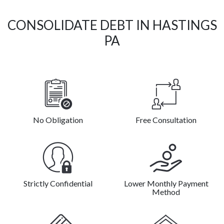
CONSOLIDATE DEBT IN HASTINGS
PA
No Obligation
Free Consultation
Strictly Confidential
Lower Monthly Payment
Method