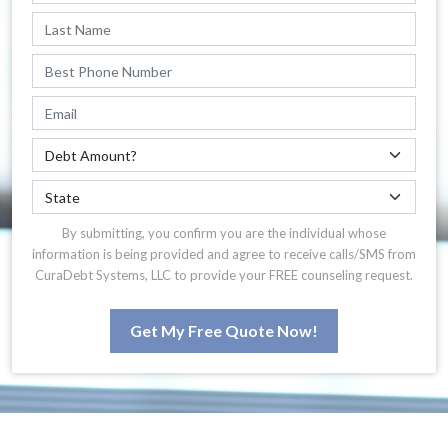
By submitting, you confirm you are the individual whose
information is being provided and agree to receive calls/SMS from
CuraDebt Systems, LLC to provide your FREE counseling request.
Get My Free Quote Now!