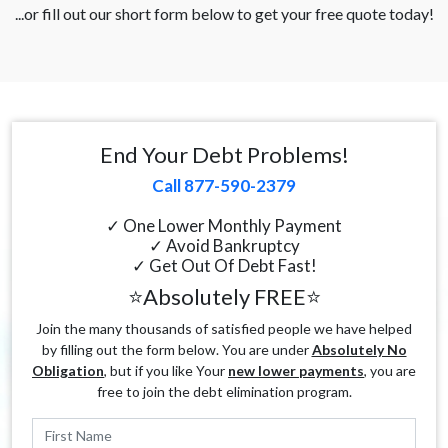
...or fill out our short form below to get your free quote today!
End Your Debt Problems!
Call 877-590-2379
✓ One Lower Monthly Payment
✓ Avoid Bankruptcy
✓ Get Out Of Debt Fast!
⭐Absolutely FREE⭐
Join the many thousands of satisfied people we have helped
by filling out the form below. You are under
Absolutely No
Obligation
, but if you like Your
new lower payments
, you are
free to join the debt elimination program.