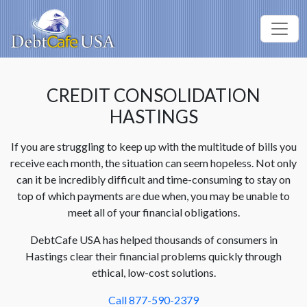
CREDIT CONSOLIDATION
HASTINGS
If you are struggling to keep up with the multitude of bills you
receive each month, the situation can seem hopeless. Not only
can it be incredibly difficult and time-consuming to stay on
top of which payments are due when, you may be unable to
meet all of your financial obligations.
DebtCafe USA has helped thousands of consumers in
Hastings clear their financial problems quickly through
ethical, low-cost solutions.
Call 877-590-2379