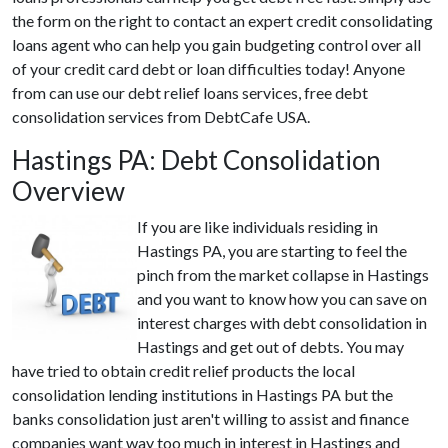
the form on the right to contact an expert credit consolidating
loans agent who can help you gain budgeting control over all
of your credit card debt or loan difficulties today! Anyone
from can use our debt relief loans services, free debt
consolidation services from DebtCafe USA.
Hastings PA: Debt Consolidation
Overview
If you are like individuals residing in
Hastings PA, you are starting to feel the
pinch from the market collapse in Hastings
and you want to know how you can save on
interest charges with debt consolidation in
Hastings and get out of debts. You may
have tried to obtain credit relief products the local
consolidation lending institutions in Hastings PA but the
banks consolidation just aren't willing to assist and finance
companies want way too much in interest in Hastings and