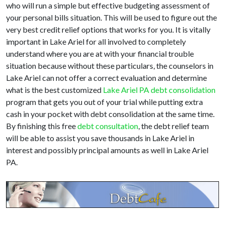
who will run a simple but effective budgeting assessment of
your personal bills situation. This will be used to figure out the
very best credit relief options that works for you. It is vitally
important in Lake Ariel for all involved to completely
understand where you are at with your financial trouble
situation because without these particulars, the counselors in
Lake Ariel can not offer a correct evaluation and determine
what is the best customized
Lake Ariel PA debt consolidation
program that gets you out of your trial while putting extra
cash in your pocket with debt consolidation at the same time.
By finishing this free
debt consultation
, the debt relief team
will be able to assist you save thousands in Lake Ariel in
interest and possibly principal amounts as well in Lake Ariel
PA.