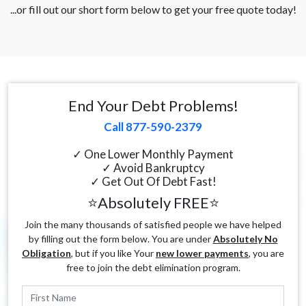
...or fill out our short form below to get your free quote today!
End Your Debt Problems!
Call 877-590-2379
✓ One Lower Monthly Payment
✓ Avoid Bankruptcy
✓ Get Out Of Debt Fast!
⭐Absolutely FREE⭐
Join the many thousands of satisfied people we have helped
by filling out the form below. You are under
Absolutely No
Obligation
, but if you like Your
new lower payments
, you are
free to join the debt elimination program.