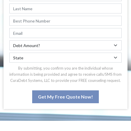
By submitting, you confirm you are the individual whose
information is being provided and agree to receive calls/SMS from
CuraDebt Systems, LLC to provide your FREE counseling request.
Get My Free Quote Now!