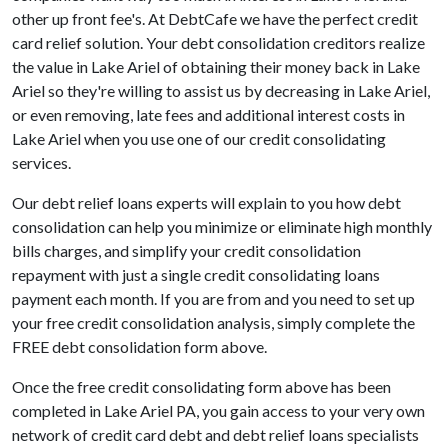
other up front fee's. At DebtCafe we have the perfect credit
card relief solution. Your debt consolidation creditors realize
the value in Lake Ariel of obtaining their money back in Lake
Ariel so they're willing to assist us by decreasing in Lake Ariel,
or even removing, late fees and additional interest costs in
Lake Ariel when you use one of our credit consolidating
services.
Our debt relief loans experts will explain to you how debt
consolidation can help you minimize or eliminate high monthly
bills charges, and simplify your credit consolidation
repayment with just a single credit consolidating loans
payment each month. If you are from and you need to set up
your free credit consolidation analysis, simply complete the
FREE debt consolidation form above.
Once the free credit consolidating form above has been
completed in Lake Ariel PA, you gain access to your very own
network of credit card debt and debt relief loans specialists