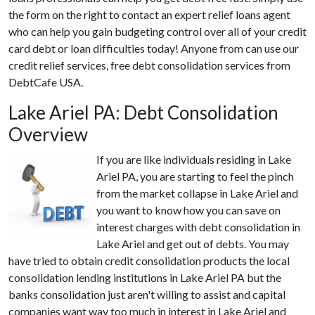
the form on the right to contact an expert relief loans agent
who can help you gain budgeting control over all of your credit
card debt or loan difficulties today! Anyone from can use our
credit relief services, free debt consolidation services from
DebtCafe USA.
Lake Ariel PA: Debt Consolidation
Overview
If you are like individuals residing in Lake
Ariel PA, you are starting to feel the pinch
from the market collapse in Lake Ariel and
you want to know how you can save on
interest charges with debt consolidation in
Lake Ariel and get out of debts. You may
have tried to obtain credit consolidation products the local
consolidation lending institutions in Lake Ariel PA but the
banks consolidation just aren't willing to assist and capital
companies want way too much in interest in Lake Ariel and