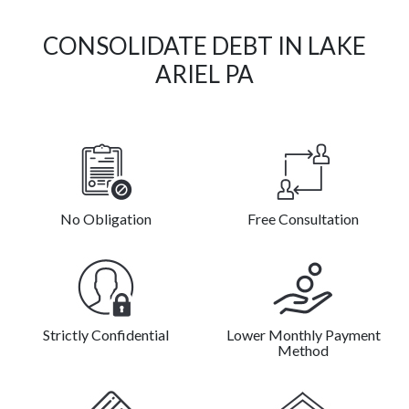
CONSOLIDATE DEBT IN LAKE
ARIEL PA
No Obligation
Free Consultation
Strictly Confidential
Lower Monthly Payment
Method