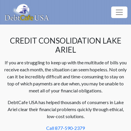
CREDIT CONSOLIDATION LAKE
ARIEL
If you are struggling to keep up with the multitude of bills you
receive each month, the situation can seem hopeless. Not only
can it be incredibly difficult and time-consuming to stay on
top of which payments are due when, you may be unable to
meet all of your financial obligations.
DebtCafe USA has helped thousands of consumers in Lake
Ariel clear their financial problems quickly through ethical,
low-cost solutions.
Call 877-590-2379