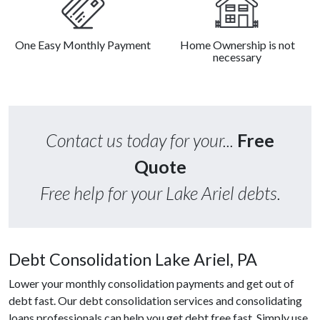
One Easy Monthly Payment
Home Ownership is not
necessary
Contact us today for your...
Free
Quote
Free help for your Lake Ariel debts.
Debt Consolidation Lake Ariel, PA
Lower your monthly consolidation payments and get out of
debt fast. Our debt consolidation services and consolidating
loans professionals can help you get debt free fast. Simply use