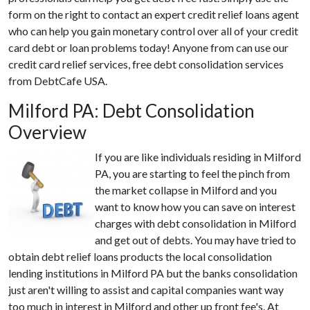
form on the right to contact an expert credit relief loans agent
who can help you gain monetary control over all of your credit
card debt or loan problems today! Anyone from can use our
credit card relief services, free debt consolidation services
from DebtCafe USA.
Milford PA: Debt Consolidation
Overview
If you are like individuals residing in Milford
PA, you are starting to feel the pinch from
the market collapse in Milford and you
want to know how you can save on interest
charges with debt consolidation in Milford
and get out of debts. You may have tried to
obtain debt relief loans products the local consolidation
lending institutions in Milford PA but the banks consolidation
just aren't willing to assist and capital companies want way
too much in interest in Milford and other up front fee's. At