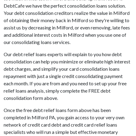
DebtCafe we have the perfect consolidation loans solution.
Your debt consolidation creditors realize the value in Milford
of obtaining their money back in Milford so they're willing to
assist us by decreasing in Milford, or even removing, late fees
and additional interest costs in Milford when you use one of
our consolidating loans services.
Our debt relief loans experts will explain to you how debt
consolidation can help you minimize or eliminate high interest
debt charges, and simplify your card consolidation loans
repayment with just a single credit consolidating payment
each month. If you are from and you need to set up your free
relief loans analysis, simply complete the FREE debt
consolidation form above.
Once the free debt relief loans form above has been
completed in Milford PA, you gain access to your very own
network of credit card debt and credit card relief loans
specialists who will run a simple but effective monetary