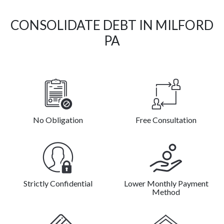
CONSOLIDATE DEBT IN MILFORD
PA
No Obligation
Free Consultation
Strictly Confidential
Lower Monthly Payment
Method