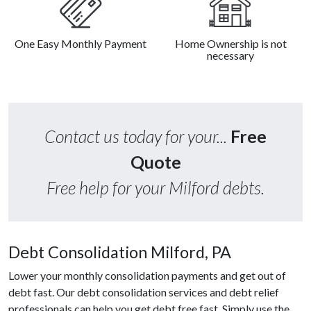
One Easy Monthly Payment
Home Ownership is not
necessary
Contact us today for your...
Free
Quote
Free help for your Milford debts.
Debt Consolidation Milford, PA
Lower your monthly consolidation payments and get out of
debt fast. Our debt consolidation services and debt relief
professionals can help you get debt free fast. Simply use the