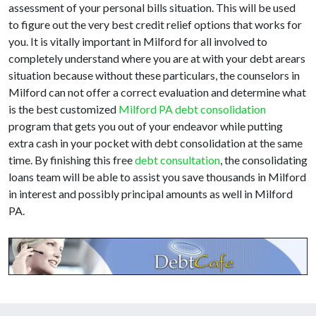
assessment of your personal bills situation. This will be used
to figure out the very best credit relief options that works for
you. It is vitally important in Milford for all involved to
completely understand where you are at with your debt arears
situation because without these particulars, the counselors in
Milford can not offer a correct evaluation and determine what
is the best customized
Milford PA debt consolidation
program that gets you out of your endeavor while putting
extra cash in your pocket with debt consolidation at the same
time. By finishing this free
debt consultation
, the consolidating
loans team will be able to assist you save thousands in Milford
in interest and possibly principal amounts as well in Milford
PA.