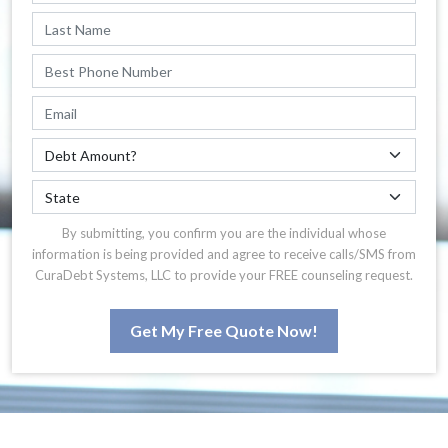
By submitting, you confirm you are the individual whose
information is being provided and agree to receive calls/SMS from
CuraDebt Systems, LLC to provide your FREE counseling request.
Get My Free Quote Now!