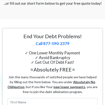
...or fill out our short form below to get your free quote today!
End Your Debt Problems!
Call 877-590-2379
✓ One Lower Monthly Payment
✓ Avoid Bankruptcy
✓ Get Out Of Debt Fast!
⭐Absolutely FREE⭐
Join the many thousands of satisfied people we have helped
by filling out the form below. You are under
Absolutely No
Obligation
, but if you like Your
new lower payments
, you are
free to join the debt elimination program.