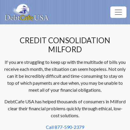
CREDIT CONSOLIDATION
MILFORD
If you are struggling to keep up with the multitude of bills you
receive each month, the situation can seem hopeless. Not only
can it be incredibly difficult and time-consuming to stay on
top of which payments are due when, you may be unable to
meet all of your financial obligations.
DebtCafe USA has helped thousands of consumers in Milford
clear their financial problems quickly through ethical, low-
cost solutions.
Call 877-590-2379