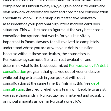
completed in Punxsutawney PA, you gain access to your very
own network of credit card debt and credit card consolidation
specialists who will run a simple but effective monetary
assessment of your personal high interest credit card bills
situation. This will be used to figure out the very best credit
consolidation options that works for you. It is vitally
important in Punxsutawney for all involved to completely
understand where you are at with your debts situation
because without these particulars, the counselors in
Punxsutawney can not offer a correct evaluation and
determine what is the best customized
Punxsutawney PA debt
consolidation
program that gets you out of your endeavor
while putting extra cash in your pocket with debt
consolidation at the same time. By finishing this free
debt
consultation
, the credit relief loans team will be able to assist
you save thousands in Punxsutawney in interest and possibly
principal amounts as well in Punxsutawney PA.