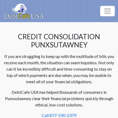
CREDIT CONSOLIDATION
PUNXSUTAWNEY
If you are struggling to keep up with the multitude of bills you
receive each month, the situation can seem hopeless. Not only
can it be incredibly difficult and time-consuming to stay on
top of which payments are due when, you may be unable to
meet all of your financial obligations.
DebtCafe USA has helped thousands of consumers in
Punxsutawney clear their financial problems quickly through
ethical, low-cost solutions.
Call 877-590-2379