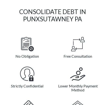
CONSOLIDATE DEBT IN
PUNXSUTAWNEY PA
No Obligation
Free Consultation
Strictly Confidential
Lower Monthly Payment
Method