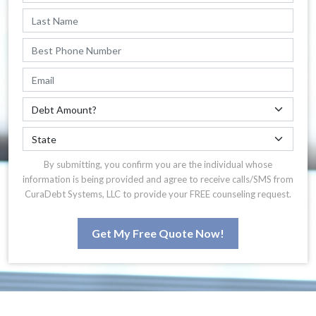
By submitting, you confirm you are the individual whose
information is being provided and agree to receive calls/SMS from
CuraDebt Systems, LLC to provide your FREE counseling request.
Get My Free Quote Now!