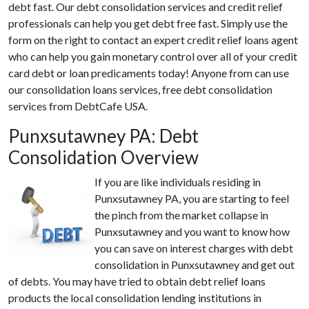
debt fast. Our debt consolidation services and credit relief
professionals can help you get debt free fast. Simply use the
form on the right to contact an expert credit relief loans agent
who can help you gain monetary control over all of your credit
card debt or loan predicaments today! Anyone from can use
our consolidation loans services, free debt consolidation
services from DebtCafe USA.
Punxsutawney PA: Debt
Consolidation Overview
If you are like individuals residing in
Punxsutawney PA, you are starting to feel
the pinch from the market collapse in
Punxsutawney and you want to know how
you can save on interest charges with debt
consolidation in Punxsutawney and get out
of debts. You may have tried to obtain debt relief loans
products the local consolidation lending institutions in