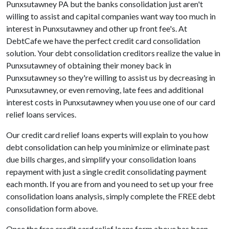
Punxsutawney PA but the banks consolidation just aren't
willing to assist and capital companies want way too much in
interest in Punxsutawney and other up front fee's. At
DebtCafe we have the perfect credit card consolidation
solution. Your debt consolidation creditors realize the value in
Punxsutawney of obtaining their money back in
Punxsutawney so they're willing to assist us by decreasing in
Punxsutawney, or even removing, late fees and additional
interest costs in Punxsutawney when you use one of our card
relief loans services.
Our credit card relief loans experts will explain to you how
debt consolidation can help you minimize or eliminate past
due bills charges, and simplify your consolidation loans
repayment with just a single credit consolidating payment
each month. If you are from and you need to set up your free
consolidation loans analysis, simply complete the FREE debt
consolidation form above.
Once the free credit card relief loans form above has been