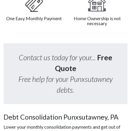
One Easy Monthly Payment
Home Ownership is not
necessary
Contact us today for your...
Free
Quote
Free help for your Punxsutawney
debts.
Debt Consolidation Punxsutawney, PA
Lower your monthly consolidation payments and get out of