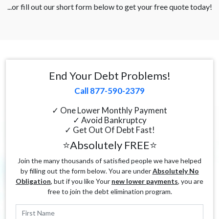
...or fill out our short form below to get your free quote today!
End Your Debt Problems!
Call 877-590-2379
✓ One Lower Monthly Payment
✓ Avoid Bankruptcy
✓ Get Out Of Debt Fast!
⭐Absolutely FREE⭐
Join the many thousands of satisfied people we have helped
by filling out the form below. You are under
Absolutely No
Obligation
, but if you like Your
new lower payments
, you are
free to join the debt elimination program.