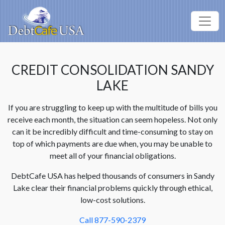
CREDIT CONSOLIDATION SANDY
LAKE
If you are struggling to keep up with the multitude of bills you
receive each month, the situation can seem hopeless. Not only
can it be incredibly difficult and time-consuming to stay on
top of which payments are due when, you may be unable to
meet all of your financial obligations.
DebtCafe USA has helped thousands of consumers in Sandy
Lake clear their financial problems quickly through ethical,
low-cost solutions.
Call 877-590-2379