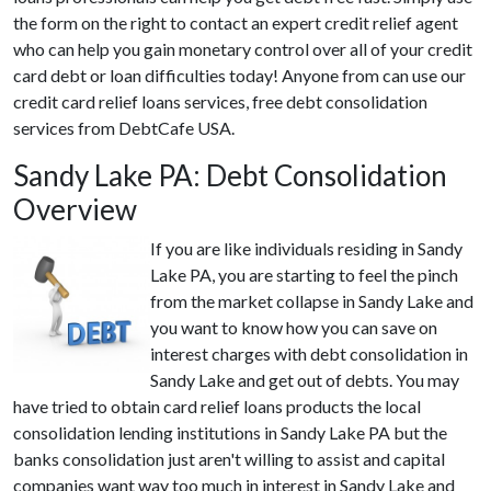
the form on the right to contact an expert credit relief agent
who can help you gain monetary control over all of your credit
card debt or loan difficulties today! Anyone from can use our
credit card relief loans services, free debt consolidation
services from DebtCafe USA.
Sandy Lake PA: Debt Consolidation
Overview
If you are like individuals residing in Sandy
Lake PA, you are starting to feel the pinch
from the market collapse in Sandy Lake and
you want to know how you can save on
interest charges with debt consolidation in
Sandy Lake and get out of debts. You may
have tried to obtain card relief loans products the local
consolidation lending institutions in Sandy Lake PA but the
banks consolidation just aren't willing to assist and capital
companies want way too much in interest in Sandy Lake and