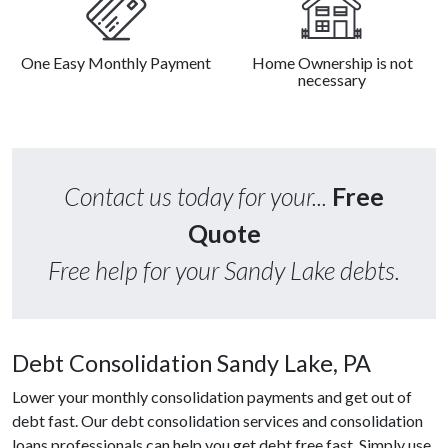
One Easy Monthly Payment
Home Ownership is not
necessary
Contact us today for your...
Free
Quote
Free help for your Sandy Lake debts.
Debt Consolidation Sandy Lake, PA
Lower your monthly consolidation payments and get out of
debt fast. Our debt consolidation services and consolidation
loans professionals can help you get debt free fast. Simply use