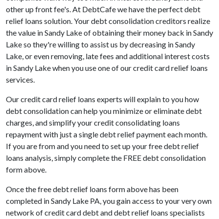
other up front fee's. At DebtCafe we have the perfect debt
relief loans solution. Your debt consolidation creditors realize
the value in Sandy Lake of obtaining their money back in Sandy
Lake so they're willing to assist us by decreasing in Sandy
Lake, or even removing, late fees and additional interest costs
in Sandy Lake when you use one of our credit card relief loans
services.
Our credit card relief loans experts will explain to you how
debt consolidation can help you minimize or eliminate debt
charges, and simplify your credit consolidating loans
repayment with just a single debt relief payment each month.
If you are from and you need to set up your free debt relief
loans analysis, simply complete the FREE debt consolidation
form above.
Once the free debt relief loans form above has been
completed in Sandy Lake PA, you gain access to your very own
network of credit card debt and debt relief loans specialists