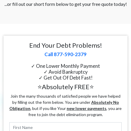
...or fill out our short form below to get your free quote today!
End Your Debt Problems!
Call 877-590-2379
✓ One Lower Monthly Payment
✓ Avoid Bankruptcy
✓ Get Out Of Debt Fast!
⭐Absolutely FREE⭐
Join the many thousands of satisfied people we have helped
by filling out the form below. You are under
Absolutely No
Obligation
, but if you like Your
new lower payments
, you are
free to join the debt elimination program.