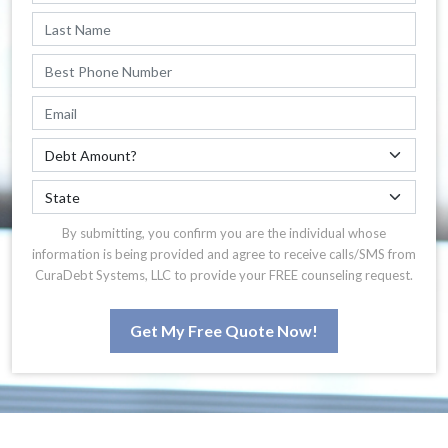
By submitting, you confirm you are the individual whose
information is being provided and agree to receive calls/SMS from
CuraDebt Systems, LLC to provide your FREE counseling request.
Get My Free Quote Now!