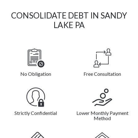
CONSOLIDATE DEBT IN SANDY
LAKE PA
No Obligation
Free Consultation
Strictly Confidential
Lower Monthly Payment
Method