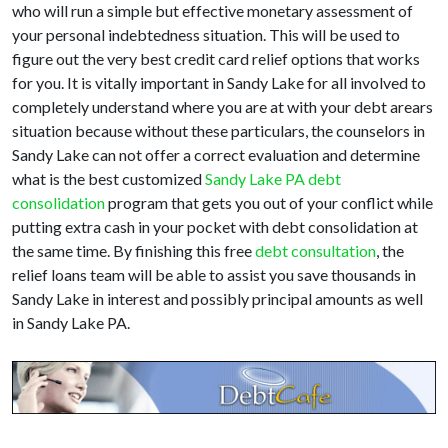
who will run a simple but effective monetary assessment of
your personal indebtedness situation. This will be used to
figure out the very best credit card relief options that works
for you. It is vitally important in Sandy Lake for all involved to
completely understand where you are at with your debt arears
situation because without these particulars, the counselors in
Sandy Lake can not offer a correct evaluation and determine
what is the best customized
Sandy Lake PA debt
consolidation
program that gets you out of your conflict while
putting extra cash in your pocket with debt consolidation at
the same time. By finishing this free
debt consultation
, the
relief loans team will be able to assist you save thousands in
Sandy Lake in interest and possibly principal amounts as well
in Sandy Lake PA.