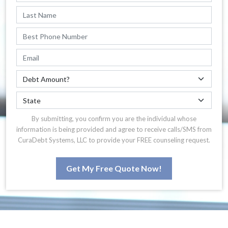
By submitting, you confirm you are the individual whose
information is being provided and agree to receive calls/SMS from
CuraDebt Systems, LLC to provide your FREE counseling request.
Get My Free Quote Now!