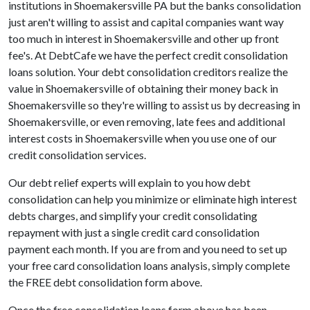
institutions in Shoemakersville PA but the banks consolidation
just aren't willing to assist and capital companies want way
too much in interest in Shoemakersville and other up front
fee's. At DebtCafe we have the perfect credit consolidation
loans solution. Your debt consolidation creditors realize the
value in Shoemakersville of obtaining their money back in
Shoemakersville so they're willing to assist us by decreasing in
Shoemakersville, or even removing, late fees and additional
interest costs in Shoemakersville when you use one of our
credit consolidation services.
Our debt relief experts will explain to you how debt
consolidation can help you minimize or eliminate high interest
debts charges, and simplify your credit consolidating
repayment with just a single credit card consolidation
payment each month. If you are from and you need to set up
your free card consolidation loans analysis, simply complete
the FREE debt consolidation form above.
Once the free consolidation loans form above has been