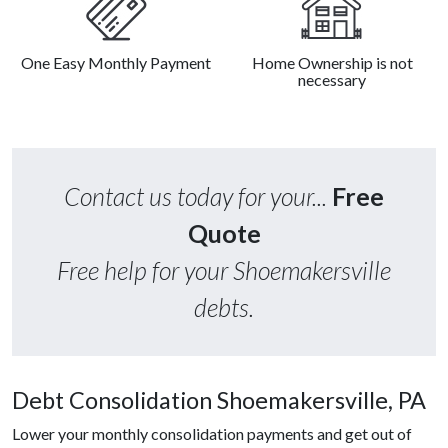
One Easy Monthly Payment
Home Ownership is not
necessary
Contact us today for your...
Free
Quote
Free help for your Shoemakersville
debts.
Debt Consolidation Shoemakersville, PA
Lower your monthly consolidation payments and get out of