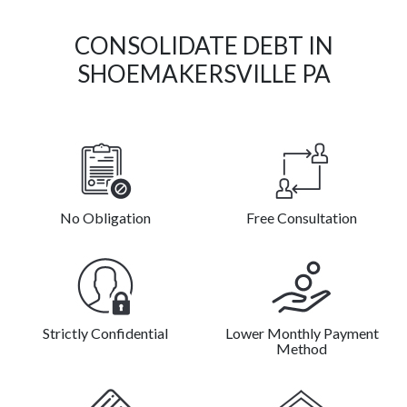
CONSOLIDATE DEBT IN
SHOEMAKERSVILLE PA
No Obligation
Free Consultation
Strictly Confidential
Lower Monthly Payment
Method