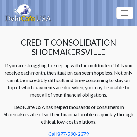
CREDIT CONSOLIDATION
SHOEMAKERSVILLE
If you are struggling to keep up with the multitude of bills you
receive each month, the situation can seem hopeless. Not only
can it be incredibly difficult and time-consuming to stay on
top of which payments are due when, you may be unable to
meet all of your financial obligations.
DebtCafe USA has helped thousands of consumers in
Shoemakersville clear their financial problems quickly through
ethical, low-cost solutions.
Call 877-590-2379