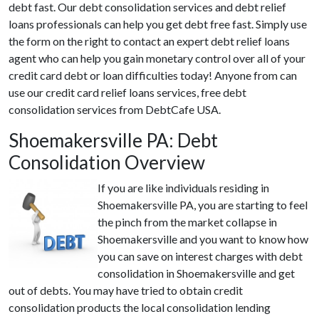
debt fast. Our debt consolidation services and debt relief
loans professionals can help you get debt free fast. Simply use
the form on the right to contact an expert debt relief loans
agent who can help you gain monetary control over all of your
credit card debt or loan difficulties today! Anyone from can
use our credit card relief loans services, free debt
consolidation services from DebtCafe USA.
Shoemakersville PA: Debt
Consolidation Overview
If you are like individuals residing in
Shoemakersville PA, you are starting to feel
the pinch from the market collapse in
Shoemakersville and you want to know how
you can save on interest charges with debt
consolidation in Shoemakersville and get
out of debts. You may have tried to obtain credit
consolidation products the local consolidation lending