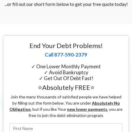
...or fill out our short form below to get your free quote today!
End Your Debt Problems!
Call 877-590-2379
✓ One Lower Monthly Payment
✓ Avoid Bankruptcy
✓ Get Out Of Debt Fast!
⭐Absolutely FREE⭐
Join the many thousands of satisfied people we have helped
by filling out the form below. You are under
Absolutely No
Obligation
, but if you like Your
new lower payments
, you are
free to join the debt elimination program.