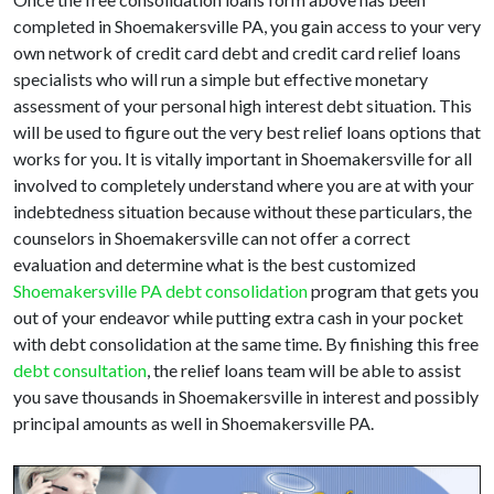
completed in Shoemakersville PA, you gain access to your very
own network of credit card debt and credit card relief loans
specialists who will run a simple but effective monetary
assessment of your personal high interest debt situation. This
will be used to figure out the very best relief loans options that
works for you. It is vitally important in Shoemakersville for all
involved to completely understand where you are at with your
indebtedness situation because without these particulars, the
counselors in Shoemakersville can not offer a correct
evaluation and determine what is the best customized
Shoemakersville PA debt consolidation
program that gets you
out of your endeavor while putting extra cash in your pocket
with debt consolidation at the same time. By finishing this free
debt consultation
, the relief loans team will be able to assist
you save thousands in Shoemakersville in interest and possibly
principal amounts as well in Shoemakersville PA.