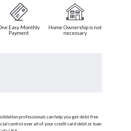
One Easy Monthly
Home Ownership is not
Payment
necessary
lidation professionals can help you get debt free
ial control over all of your credit card debt or loan
tCafe USA.