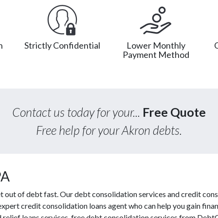
n
Strictly Confidential
Lower Monthly
Payment Method
Contact us today for your...
Free Quote
Free help for your Akron debts.
PA
out of debt fast. Our debt consolidation services and credit conso
expert credit consolidation loans agent who can help you gain financ
 relief loans services, free debt consolidation services from Deb