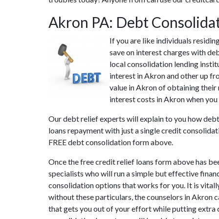
Akron PA: Debt Consolida
If you are like individuals resid
save on interest charges with deb
local consolidation lending insti
interest in Akron and other up fr
value in Akron of obtaining their
interest costs in Akron when you 
Our debt relief experts will explain to you how debt
loans repayment with just a single credit consolidat
FREE debt consolidation form above.
Once the free credit relief loans form above has be
specialists who will run a simple but effective finan
consolidation options that works for you. It is vita
without these particulars, the counselors in Akron 
that gets you out of your effort while putting extra