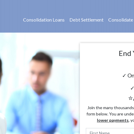
Consolidation Loans
Debt Settlement
Consolidate
End 
✓ On
✓
⭐
Join the many thousands o
form below. You are unde
lower payments
, y