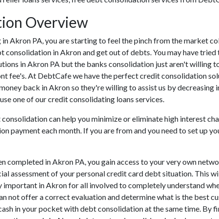
tion Overview
ing in Akron PA, you are starting to feel the pinch from the market
t consolidation in Akron and get out of debts. You may have tried 
tutions in Akron PA but the banks consolidation just aren't willin
ont fee's. At DebtCafe we have the perfect credit consolidation sol
 money back in Akron so they're willing to assist us by decreasing i
use one of our credit consolidating loans services.
 consolidation can help you minimize or eliminate high interest cha
ion payment each month. If you are from and you need to set up your
en completed in Akron PA, you gain access to your very own networ
cial assessment of your personal credit card debt situation. This wi
lly important in Akron for all involved to completely understand wh
can not offer a correct evaluation and determine what is the best 
 cash in your pocket with debt consolidation at the same time. By fi