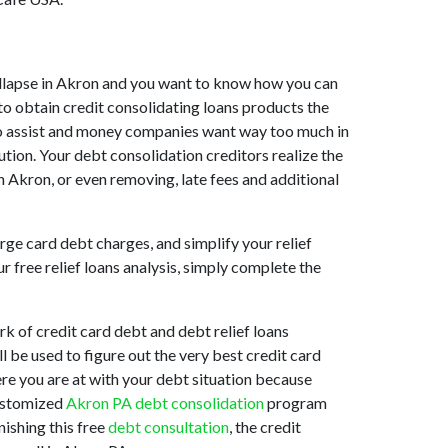
 collapse in Akron and you want to know how you can
to obtain credit consolidating loans products the
g to assist and money companies want way too much in
ution. Your debt consolidation creditors realize the
n Akron, or even removing, late fees and additional
rge card debt charges, and simplify your relief
 free relief loans analysis, simply complete the
k of credit card debt and debt relief loans
ll be used to figure out the very best credit card
ere you are at with your debt situation because
customized
Akron PA debt consolidation
program
nishing this free
debt consultation
, the credit