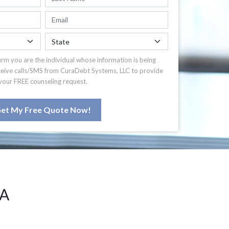
irm you are the individual whose information is being
ceive calls/SMS from CuraDebt Systems, LLC to provide
your FREE counseling request.
et My Free Quote Now!
PA