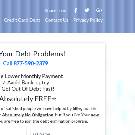
Share it on:
Credit Card Debt
Contact Us
Privacy Policy
Your Debt Problems!
Call 877-590-2379
e Lower Monthly Payment
✓ Avoid Bankruptcy
 Get Out Of Debt Fast!
Absolutely FREE⭐
f satisfied people we have helped by filling out the
r
Absolutely No Obligation
, but if you like Your
new
ou are free to join the debt elimination program.