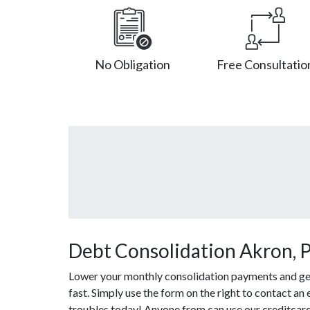
No Obligation
Free Consultatio
Debt Consolidation Akron, 
Lower your monthly consolidation payments and get 
fast. Simply use the form on the right to contact an 
troubles today! Anyone from can use our creditcard