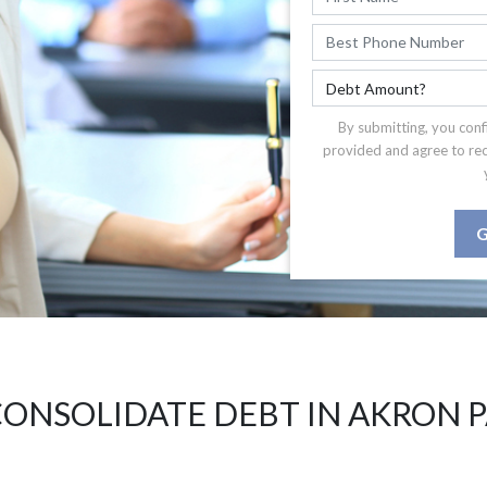
By submitting, you conf
provided and agree to re
G
ONSOLIDATE DEBT IN AKRON 