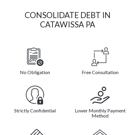
CONSOLIDATE DEBT IN
CATAWISSA PA
No Obligation
Free Consultation
Strictly Confidential
Lower Monthly Payment
Method