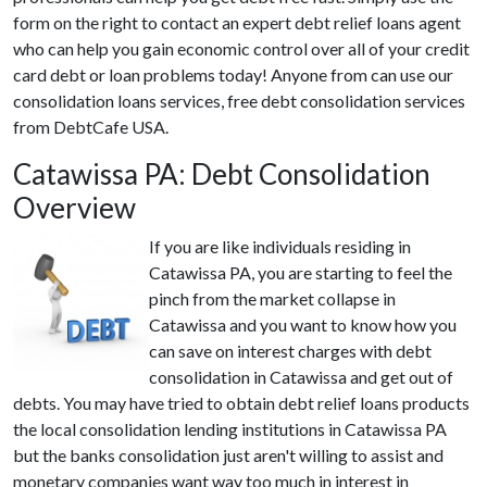
form on the right to contact an expert debt relief loans agent
who can help you gain economic control over all of your credit
card debt or loan problems today! Anyone from can use our
consolidation loans services, free debt consolidation services
from DebtCafe USA.
Catawissa PA: Debt Consolidation
Overview
If you are like individuals residing in
Catawissa PA, you are starting to feel the
pinch from the market collapse in
Catawissa and you want to know how you
can save on interest charges with debt
consolidation in Catawissa and get out of
debts. You may have tried to obtain debt relief loans products
the local consolidation lending institutions in Catawissa PA
but the banks consolidation just aren't willing to assist and
monetary companies want way too much in interest in