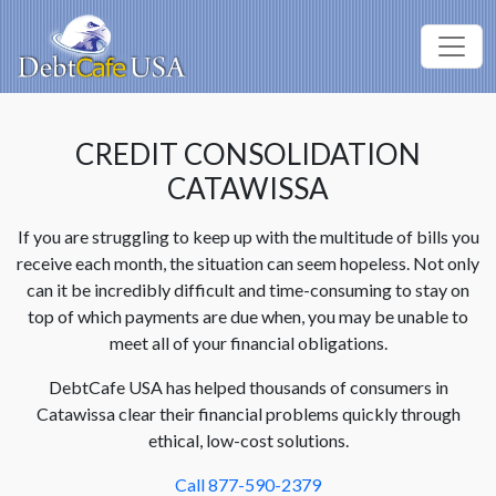
CREDIT CONSOLIDATION
CATAWISSA
If you are struggling to keep up with the multitude of bills you
receive each month, the situation can seem hopeless. Not only
can it be incredibly difficult and time-consuming to stay on
top of which payments are due when, you may be unable to
meet all of your financial obligations.
DebtCafe USA has helped thousands of consumers in
Catawissa clear their financial problems quickly through
ethical, low-cost solutions.
Call 877-590-2379