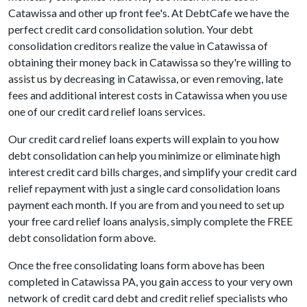
Catawissa and other up front fee's. At DebtCafe we have the
perfect credit card consolidation solution. Your debt
consolidation creditors realize the value in Catawissa of
obtaining their money back in Catawissa so they're willing to
assist us by decreasing in Catawissa, or even removing, late
fees and additional interest costs in Catawissa when you use
one of our credit card relief loans services.
Our credit card relief loans experts will explain to you how
debt consolidation can help you minimize or eliminate high
interest credit card bills charges, and simplify your credit card
relief repayment with just a single card consolidation loans
payment each month. If you are from and you need to set up
your free card relief loans analysis, simply complete the FREE
debt consolidation form above.
Once the free consolidating loans form above has been
completed in Catawissa PA, you gain access to your very own
network of credit card debt and credit relief specialists who