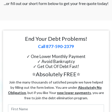
...or fill out our short form below to get your free quote today!
End Your Debt Problems!
Call 877-590-2379
✓ One Lower Monthly Payment
✓ Avoid Bankruptcy
✓ Get Out Of Debt Fast!
⭐Absolutely FREE⭐
Join the many thousands of satisfied people we have helped
by filling out the form below. You are under
Absolutely No
Obligation
, but if you like Your
new lower payments
, you are
free to join the debt elimination program.