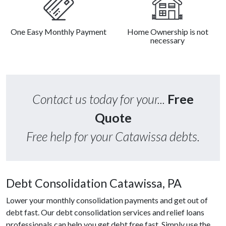
One Easy Monthly Payment
Home Ownership is not
necessary
Contact us today for your...
Free
Quote
Free help for your Catawissa debts.
Debt Consolidation Catawissa, PA
Lower your monthly consolidation payments and get out of
debt fast. Our debt consolidation services and relief loans
professionals can help you get debt free fast. Simply use the