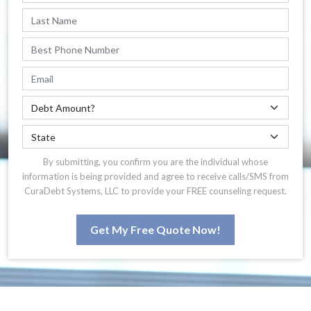
By submitting, you confirm you are the individual whose
information is being provided and agree to receive calls/SMS from
CuraDebt Systems, LLC to provide your FREE counseling request.
Get My Free Quote Now!