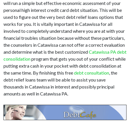
will run a simple but effective economic assessment of your
personal high interest credit card debt situation. This will be
used to figure out the very best debt relief loans options that
works for you. It is vitally important in Catawissa for all
involved to completely understand where you are at with your
financial troubles situation because without these particulars,
the counselors in Catawissa can not offer a correct evaluation
and determine what is the best customized
Catawissa PA debt
consolidation
program that gets you out of your conflict while
putting extra cash in your pocket with debt consolidation at
the same time. By finishing this free
debt consultation
, the
debt relief loans team will be able to assist you save
thousands in Catawissa in interest and possibly principal
amounts as well in Catawissa PA.