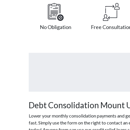
No Obligation
Free Consultatio
Debt Consolidation Mount 
Lower your monthly consolidation payments and get 
fast. Simply use the form on the right to contact an
today! Anyone from can use our credit relief loans