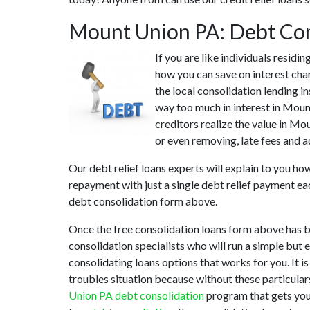
Mount Union PA: Debt Con
If you are like individuals resid
how you can save on interest cha
the local consolidation lending i
way too much in interest in Moun
creditors realize the value in Mo
or even removing, late fees and a
Our debt relief loans experts will explain to you h
repayment with just a single debt relief payment ea
debt consolidation form above.
Once the free consolidation loans form above has 
consolidation specialists who will run a simple but 
consolidating loans options that works for you. It i
troubles situation because without these particula
Union PA debt consolidation
program that gets you 