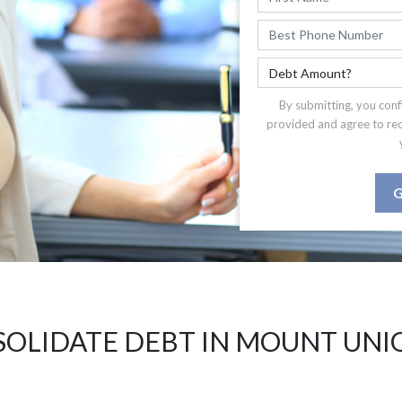
By submitting, you conf
provided and agree to re
G
OLIDATE DEBT IN MOUNT UNI