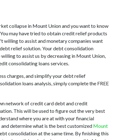
 market collapse in Mount Union and you want to know
You may have tried to obtain credit relief products
n't willing to assist and monetary companies want
debt relief solution. Your debt consolidation
willing to assist us by decreasing in Mount Union,
dit consolidating loans services.
ss charges, and simplify your debt relief
nsolidation loans analysis, simply complete the FREE
wn network of credit card debt and credit
ation. This will be used to figure out the very best
nderstand where you are at with your financial
on and determine what is the best customized
Mount
ebt consolidation at the same time. By finishing this