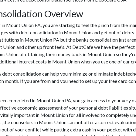
solidation Overview
ing in Mount Union PA, you are starting to feel the pinch from the
rges with debt consolidation in Mount Union and get out of debts. 
nstitutions in Mount Union PA but the banks consolidation just are
t Union and other up front fee's. At DebtCafe we have the perfect 
unt Union of obtaining their money back in Mount Union so they're 
dditional interest costs in Mount Union when you use one of our cre
ow debt consolidation can help you minimize or eliminate indebtedne
ch month. If you are from and you need to set up your free card co
been completed in Mount Union PA, you gain access to your very o
effective economic assessment of your personal debt liabilities situ
s vitally important in Mount Union for all involved to completely u
rs, the counselors in Mount Union can not offer a correct evaluati
out of your conflict while putting extra cash in your pocket with d