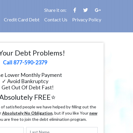
Share it on:
Credit Card Debt
Contact Us
Privacy Policy
Your Debt Problems!
Call 877-590-2379
e Lower Monthly Payment
✓ Avoid Bankruptcy
 Get Out Of Debt Fast!
Absolutely FREE⭐
f satisfied people we have helped by filling out the
r
Absolutely No Obligation
, but if you like Your
new
ou are free to join the debt elimination program.