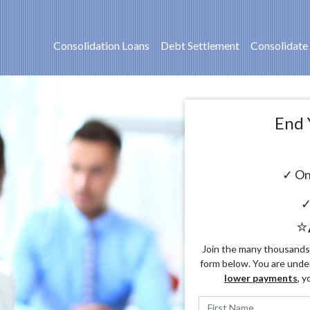
Consolidation Loans
Debt Settlement
Consolidate
End 
✓ On
✓
⭐
Join the many thousands o
form below. You are unde
lower payments
, y