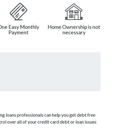
One Easy Monthly
Home Ownership is not
Payment
necessary
ng loans professionals can help you get debt free
ol over all of your credit card debt or loan issues