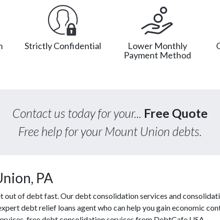
n
Strictly Confidential
Lower Monthly
Payment Method
Contact us today for your...
Free Quote
Free help for your Mount Union debts.
Union, PA
out of debt fast. Our debt consolidation services and consolidati
 expert debt relief loans agent who can help you gain economic contr
 services, free debt consolidation services from DebtCafe USA.