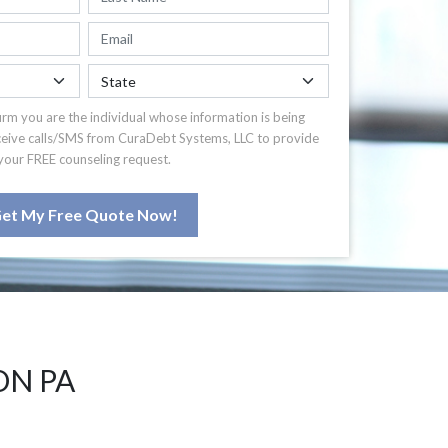
irm you are the individual whose information is being
ceive calls/SMS from CuraDebt Systems, LLC to provide
your FREE counseling request.
et My Free Quote Now!
ON PA