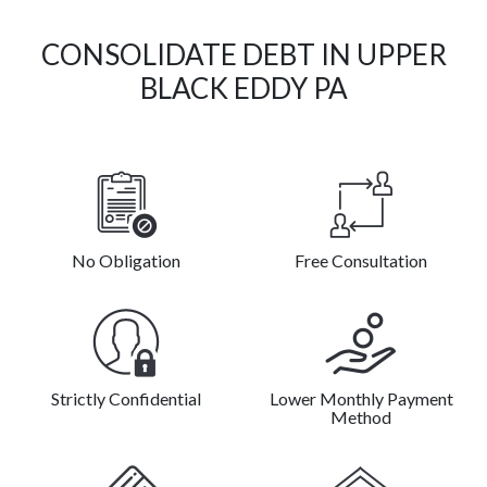
CONSOLIDATE DEBT IN UPPER
BLACK EDDY PA
No Obligation
Free Consultation
Strictly Confidential
Lower Monthly Payment
Method