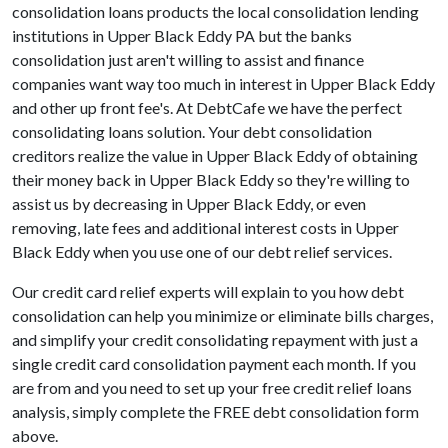
consolidation loans products the local consolidation lending
institutions in Upper Black Eddy PA but the banks
consolidation just aren't willing to assist and finance
companies want way too much in interest in Upper Black Eddy
and other up front fee's. At DebtCafe we have the perfect
consolidating loans solution. Your debt consolidation
creditors realize the value in Upper Black Eddy of obtaining
their money back in Upper Black Eddy so they're willing to
assist us by decreasing in Upper Black Eddy, or even
removing, late fees and additional interest costs in Upper
Black Eddy when you use one of our debt relief services.
Our credit card relief experts will explain to you how debt
consolidation can help you minimize or eliminate bills charges,
and simplify your credit consolidating repayment with just a
single credit card consolidation payment each month. If you
are from and you need to set up your free credit relief loans
analysis, simply complete the FREE debt consolidation form
above.