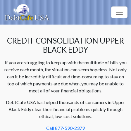
CREDIT CONSOLIDATION UPPER
BLACK EDDY
If you are struggling to keep up with the multitude of bills you
receive each month, the situation can seem hopeless. Not only
can it be incredibly difficult and time-consuming to stay on
top of which payments are due when, you may be unable to
meet all of your financial obligations.
DebtCafe USA has helped thousands of consumers in Upper
Black Eddy clear their financial problems quickly through
ethical, low-cost solutions.
Call 877-590-2379