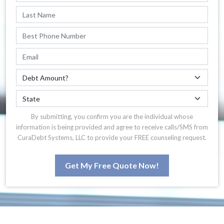
By submitting, you confirm you are the individual whose
information is being provided and agree to receive calls/SMS from
CuraDebt Systems, LLC to provide your FREE counseling request.
Get My Free Quote Now!