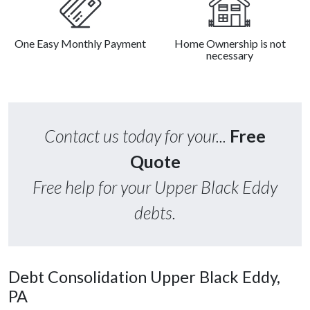
One Easy Monthly Payment
Home Ownership is not
necessary
Contact us today for your...
Free
Quote
Free help for your Upper Black Eddy
debts.
Debt Consolidation Upper Black Eddy,
PA