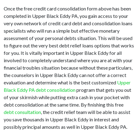
Once the free credit card consolidation form above has been
completed in Upper Black Eddy PA, you gain access to your
very own network of credit card debt and consolidation loans
specialists who will run a simple but effective monetary
assessment of your personal debts situation. This will be used
to figure out the very best debt relief loans options that works
for you. It is vitally important in Upper Black Eddy for all
involved to completely understand where you are at with your
financial troubles situation because without these particulars,
the counselors in Upper Black Eddy can not offer a correct
evaluation and determine what is the best customized
Upper
Black Eddy PA debt consolidation
program that gets you out
of your skirmish while putting extra cash in your pocket with
debt consolidation at the same time. By finishing this free
debt consultation
, the credit relief team will be able to assist
you save thousands in Upper Black Eddy in interest and
possibly principal amounts as well in Upper Black Eddy PA.