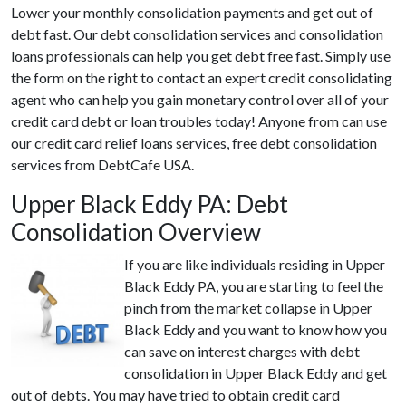
Lower your monthly consolidation payments and get out of
debt fast. Our debt consolidation services and consolidation
loans professionals can help you get debt free fast. Simply use
the form on the right to contact an expert credit consolidating
agent who can help you gain monetary control over all of your
credit card debt or loan troubles today! Anyone from can use
our credit card relief loans services, free debt consolidation
services from DebtCafe USA.
Upper Black Eddy PA: Debt
Consolidation Overview
If you are like individuals residing in Upper
Black Eddy PA, you are starting to feel the
pinch from the market collapse in Upper
Black Eddy and you want to know how you
can save on interest charges with debt
consolidation in Upper Black Eddy and get
out of debts. You may have tried to obtain credit card