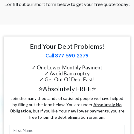
...or fill out our short form below to get your free quote today!
End Your Debt Problems!
Call 877-590-2379
✓ One Lower Monthly Payment
✓ Avoid Bankruptcy
✓ Get Out Of Debt Fast!
⭐Absolutely FREE⭐
Join the many thousands of satisfied people we have helped
by filling out the form below. You are under
Absolutely No
Obligation
, but if you like Your
new lower payments
, you are
free to join the debt elimination program.