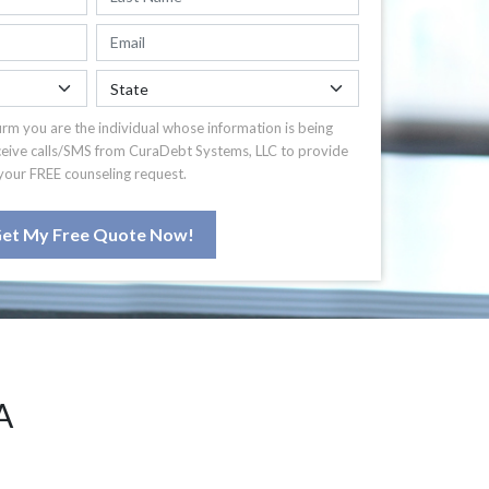
irm you are the individual whose information is being
ceive calls/SMS from CuraDebt Systems, LLC to provide
your FREE counseling request.
et My Free Quote Now!
A