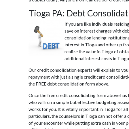
Tioga PA: Debt Consolida
If you are like individuals resid
save on interest charges with deb
consolidation lending institution
interest in Tioga and other up fr
realize the value in Tioga of obta
additional interest costs in Tiog
Our credit consolidation experts will explain to yo
repayment with just a single credit card consolidati
the FREE debt consolidation form above.
Once the free credit consolidating form above has b
who will run a simple but effective budgeting assessm
works for you. It is vitally important in Tioga for 
particulars, the counselors in Tioga can not offer 
of your encounter while putting extra cash in your p