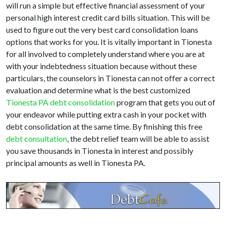
will run a simple but effective financial assessment of your
personal high interest credit card bills situation. This will be
used to figure out the very best card consolidation loans
options that works for you. It is vitally important in Tionesta
for all involved to completely understand where you are at
with your indebtedness situation because without these
particulars, the counselors in Tionesta can not offer a correct
evaluation and determine what is the best customized
Tionesta PA debt consolidation
program that gets you out of
your endeavor while putting extra cash in your pocket with
debt consolidation at the same time. By finishing this free
debt consultation
, the debt relief team will be able to assist
you save thousands in Tionesta in interest and possibly
principal amounts as well in Tionesta PA.