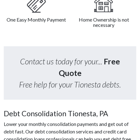
One Easy Monthly Payment
Home Ownership is not
necessary
Contact us today for your...
Free
Quote
Free help for your Tionesta debts.
Debt Consolidation Tionesta, PA
Lower your monthly consolidation payments and get out of
debt fast. Our debt consolidation services and credit card
consolidation loans professionals can help you get debt free