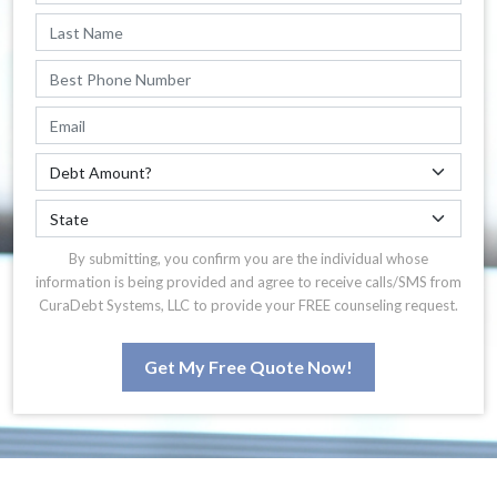
By submitting, you confirm you are the individual whose
information is being provided and agree to receive calls/SMS from
CuraDebt Systems, LLC to provide your FREE counseling request.
Get My Free Quote Now!