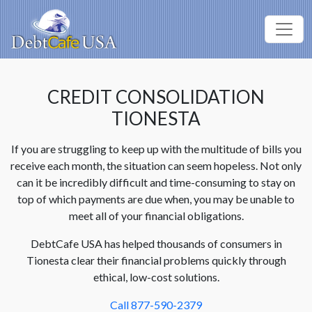
CREDIT CONSOLIDATION
TIONESTA
If you are struggling to keep up with the multitude of bills you
receive each month, the situation can seem hopeless. Not only
can it be incredibly difficult and time-consuming to stay on
top of which payments are due when, you may be unable to
meet all of your financial obligations.
DebtCafe USA has helped thousands of consumers in
Tionesta clear their financial problems quickly through
ethical, low-cost solutions.
Call 877-590-2379