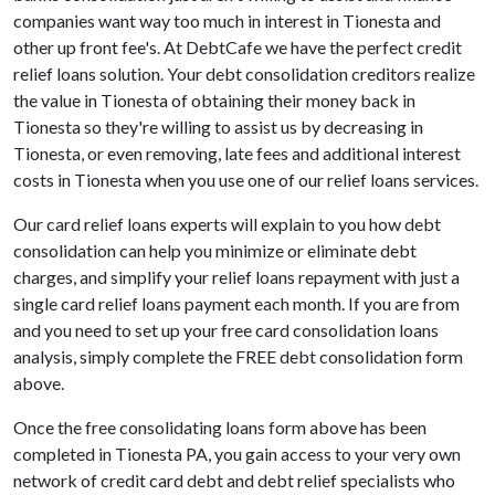
companies want way too much in interest in Tionesta and
other up front fee's. At DebtCafe we have the perfect credit
relief loans solution. Your debt consolidation creditors realize
the value in Tionesta of obtaining their money back in
Tionesta so they're willing to assist us by decreasing in
Tionesta, or even removing, late fees and additional interest
costs in Tionesta when you use one of our relief loans services.
Our card relief loans experts will explain to you how debt
consolidation can help you minimize or eliminate debt
charges, and simplify your relief loans repayment with just a
single card relief loans payment each month. If you are from
and you need to set up your free card consolidation loans
analysis, simply complete the FREE debt consolidation form
above.
Once the free consolidating loans form above has been
completed in Tionesta PA, you gain access to your very own
network of credit card debt and debt relief specialists who