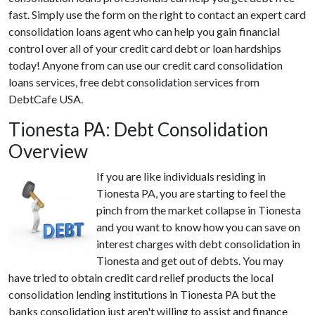
fast. Simply use the form on the right to contact an expert card
consolidation loans agent who can help you gain financial
control over all of your credit card debt or loan hardships
today! Anyone from can use our credit card consolidation
loans services, free debt consolidation services from
DebtCafe USA.
Tionesta PA: Debt Consolidation
Overview
If you are like individuals residing in
Tionesta PA, you are starting to feel the
pinch from the market collapse in Tionesta
and you want to know how you can save on
interest charges with debt consolidation in
Tionesta and get out of debts. You may
have tried to obtain credit card relief products the local
consolidation lending institutions in Tionesta PA but the
banks consolidation just aren't willing to assist and finance