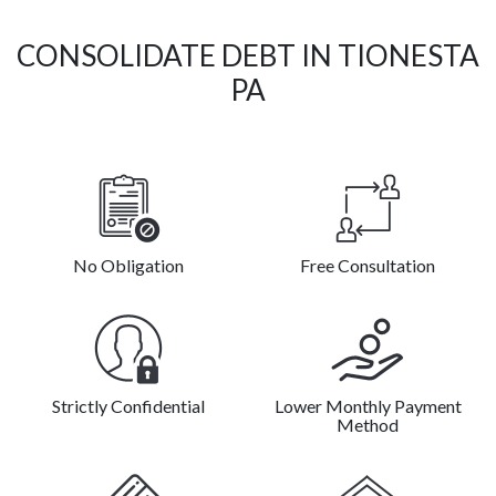
CONSOLIDATE DEBT IN TIONESTA
PA
No Obligation
Free Consultation
Strictly Confidential
Lower Monthly Payment
Method