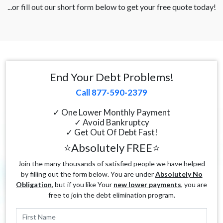
...or fill out our short form below to get your free quote today!
End Your Debt Problems!
Call 877-590-2379
✓ One Lower Monthly Payment
✓ Avoid Bankruptcy
✓ Get Out Of Debt Fast!
⭐Absolutely FREE⭐
Join the many thousands of satisfied people we have helped
by filling out the form below. You are under
Absolutely No
Obligation
, but if you like Your
new lower payments
, you are
free to join the debt elimination program.