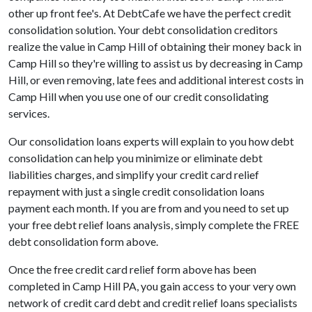
other up front fee's. At DebtCafe we have the perfect credit
consolidation solution. Your debt consolidation creditors
realize the value in Camp Hill of obtaining their money back in
Camp Hill so they're willing to assist us by decreasing in Camp
Hill, or even removing, late fees and additional interest costs in
Camp Hill when you use one of our credit consolidating
services.
Our consolidation loans experts will explain to you how debt
consolidation can help you minimize or eliminate debt
liabilities charges, and simplify your credit card relief
repayment with just a single credit consolidation loans
payment each month. If you are from and you need to set up
your free debt relief loans analysis, simply complete the FREE
debt consolidation form above.
Once the free credit card relief form above has been
completed in Camp Hill PA, you gain access to your very own
network of credit card debt and credit relief loans specialists