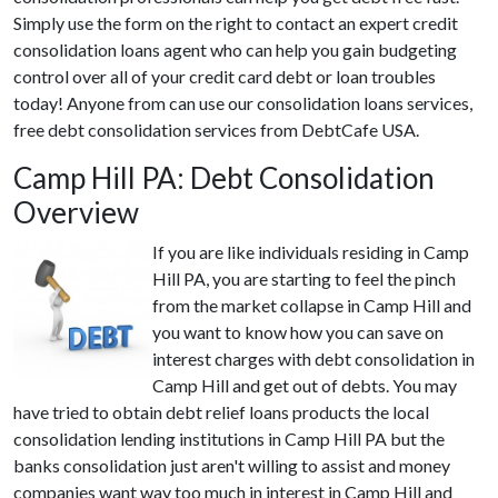
Simply use the form on the right to contact an expert credit
consolidation loans agent who can help you gain budgeting
control over all of your credit card debt or loan troubles
today! Anyone from can use our consolidation loans services,
free debt consolidation services from DebtCafe USA.
Camp Hill PA: Debt Consolidation
Overview
If you are like individuals residing in Camp
Hill PA, you are starting to feel the pinch
from the market collapse in Camp Hill and
you want to know how you can save on
interest charges with debt consolidation in
Camp Hill and get out of debts. You may
have tried to obtain debt relief loans products the local
consolidation lending institutions in Camp Hill PA but the
banks consolidation just aren't willing to assist and money
companies want way too much in interest in Camp Hill and