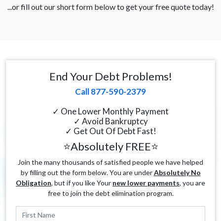
...or fill out our short form below to get your free quote today!
End Your Debt Problems!
Call 877-590-2379
✓ One Lower Monthly Payment
✓ Avoid Bankruptcy
✓ Get Out Of Debt Fast!
⭐Absolutely FREE⭐
Join the many thousands of satisfied people we have helped
by filling out the form below. You are under
Absolutely No
Obligation
, but if you like Your
new lower payments
, you are
free to join the debt elimination program.