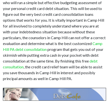
who will run a simple but effective budgeting assessment of
your personal credit card debt situation. This will be used to
figure out the very best credit card consolidation loans
options that works for you. It is vitally important in Camp Hill
for all involved to completely understand where you are at
with your indebtedness situation because without these
particulars, the counselors in Camp Hill can not offer a correct
evaluation and determine what is the best customized
Camp
Hill PA debt consolidation
program that gets you out of your
skirmish while putting extra cash in your pocket with debt
consolidation at the same time. By finishing this free
debt
consultation
, the credit card relief team will be able to assist
you save thousands in Camp Hill in interest and possibly
principal amounts as well in Camp Hill PA.