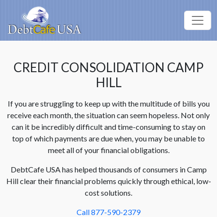
CREDIT CONSOLIDATION CAMP
HILL
If you are struggling to keep up with the multitude of bills you
receive each month, the situation can seem hopeless. Not only
can it be incredibly difficult and time-consuming to stay on
top of which payments are due when, you may be unable to
meet all of your financial obligations.
DebtCafe USA has helped thousands of consumers in Camp
Hill clear their financial problems quickly through ethical, low-
cost solutions.
Call 877-590-2379