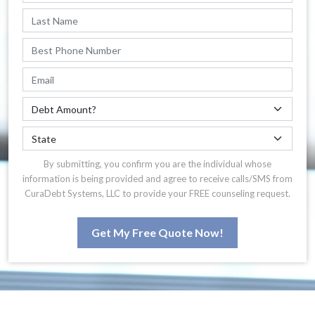
By submitting, you confirm you are the individual whose
information is being provided and agree to receive calls/SMS from
CuraDebt Systems, LLC to provide your FREE counseling request.
Get My Free Quote Now!