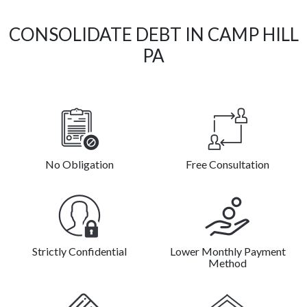
CONSOLIDATE DEBT IN CAMP HILL
PA
No Obligation
Free Consultation
Strictly Confidential
Lower Monthly Payment
Method