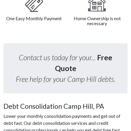
One Easy Monthly Payment
Home Ownership is not
necessary
Contact us today for your...
Free
Quote
Free help for your Camp Hill debts.
Debt Consolidation Camp Hill, PA
Lower your monthly consolidation payments and get out of
debt fast. Our debt consolidation services and credit
consolidation professionals can help you get debt free fast.