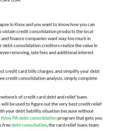
collapse in Knox and you want to know how you can
o obtain credit consolidation products the local
sist and finance companies want way too much in
r debt consolidation creditors realize the value in
 even removing, late fees and additional interest
st credit card bills charges, and simplify your debt
ree credit consolidation analysis, simply complete
network of credit card debt and relief loans
ill be used to figure out the very best credit relief
ith your debt liability situation because without
d
Knox PA debt consolidation
program that gets you
s free
debt consultation
, the card relief loans team