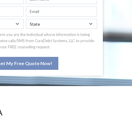
irm you are the individual whose information is being
ceive calls/SMS from CuraDebt Systems, LLC to provide
your FREE counseling request.
et My Free Quote Now!
A