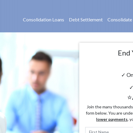
Consolidation Loans
Debt Settlement
Consolidate
End 
✓ On
✓
⭐
Join the many thousands o
form below. You are unde
lower payments
, y