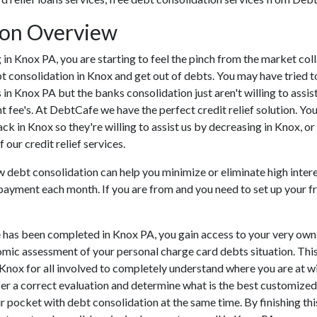
ion Overview
ing in Knox PA, you are starting to feel the pinch from the market 
t consolidation in Knox and get out of debts. You may have tried t
s in Knox PA but the banks consolidation just aren't willing to as
t fee's. At DebtCafe we have the perfect credit relief solution. You
k in Knox so they're willing to assist us by decreasing in Knox, or
our credit relief services.
ow debt consolidation can help you minimize or eliminate high intere
f payment each month. If you are from and you need to set up your f
 has been completed in Knox PA, you gain access to your very own 
omic assessment of your personal charge card debts situation. This w
in Knox for all involved to completely understand where you are at w
ffer a correct evaluation and determine what is the best customize
r pocket with debt consolidation at the same time. By finishing thi