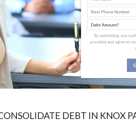
By submitting, you conf
provided and agree to re
G
CONSOLIDATE DEBT IN KNOX P