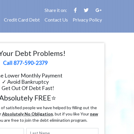
Share it on:
Credit Card Debt
Contact Us
Privacy Policy
Your Debt Problems!
Call 877-590-2379
e Lower Monthly Payment
✓ Avoid Bankruptcy
 Get Out Of Debt Fast!
Absolutely FREE⭐
f satisfied people we have helped by filling out the
r
Absolutely No Obligation
, but if you like Your
new
ou are free to join the debt elimination program.