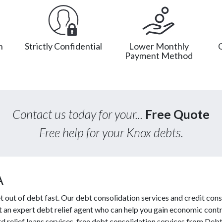
n
Strictly Confidential
Lower Monthly
Payment Method
Contact us today for your...
Free Quote
Free help for your Knox debts.
A
out of debt fast. Our debt consolidation services and credit cons
ct an expert debt relief agent who can help you gain economic contro
 relief loans services, free debt consolidation services from De