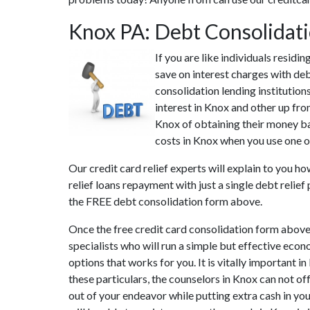
Knox PA: Debt Consolidat
If you are like individuals resid
save on interest charges with deb
consolidation lending institution
interest in Knox and other up fron
Knox of obtaining their money bac
costs in Knox when you use one of 
Our credit card relief experts will explain to you h
relief loans repayment with just a single debt relie
the FREE debt consolidation form above.
Once the free credit card consolidation form above
specialists who will run a simple but effective econ
options that works for you. It is vitally important 
these particulars, the counselors in Knox can not o
out of your endeavor while putting extra cash in you