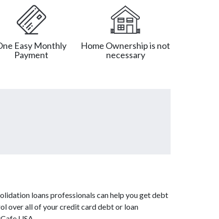
One Easy Monthly
Home Ownership is not
Payment
necessary
olidation loans professionals can help you get debt
l over all of your credit card debt or loan
btCafe USA.