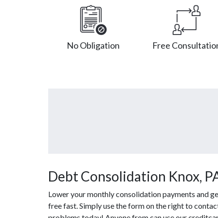
No Obligation
Free Consultatio
Debt Consolidation Knox, P
Lower your monthly consolidation payments and get 
free fast. Simply use the form on the right to conta
problems today! Anyone from can use our creditcard