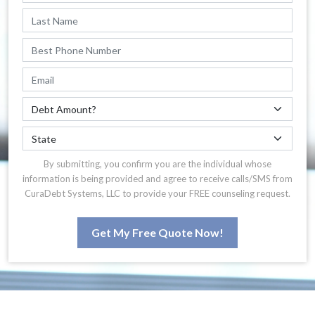
By submitting, you confirm you are the individual whose
information is being provided and agree to receive calls/SMS from
CuraDebt Systems, LLC to provide your FREE counseling request.
Get My Free Quote Now!