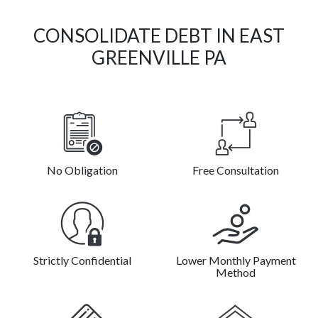
CONSOLIDATE DEBT IN EAST
GREENVILLE PA
No Obligation
Free Consultation
Strictly Confidential
Lower Monthly Payment
Method