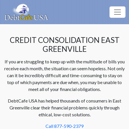
CREDIT CONSOLIDATION EAST
GREENVILLE
If you are struggling to keep up with the multitude of bills you
receive each month, the situation can seem hopeless. Not only
can it be incredibly difficult and time-consuming to stay on
top of which payments are due when, you may be unable to
meet all of your financial obligations.
DebtCafe USA has helped thousands of consumers in East
Greenville clear their financial problems quickly through
ethical, low-cost solutions.
Call 877-590-2379