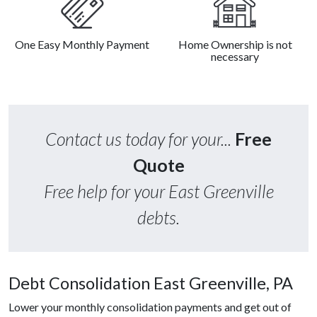
One Easy Monthly Payment
Home Ownership is not
necessary
Contact us today for your...
Free
Quote
Free help for your East Greenville
debts.
Debt Consolidation East Greenville, PA
Lower your monthly consolidation payments and get out of