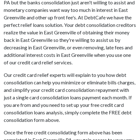
PA but the banks consolidation just aren't willing to assist and
monetary companies want way too much in interest in East
Greenville and other up front fee's. At DebtCafe we have the
perfect relief loans solution. Your debt consolidation creditors
realize the value in East Greenville of obtaining their money
back in East Greenville so they're willing to assist us by
decreasing in East Greenville, or even removing, late fees and
additional interest costs in East Greenville when you use one
of our credit card relief services.
Our credit card relief experts will explain to you how debt
consolidation can help you minimize or eliminate bills charges,
and simplify your credit card consolidation repayment with
just a single card consolidation loans payment each month. If
you are from and you need to set up your free credit card
consolidation loans analysis, simply complete the FREE debt
consolidation form above.
Once the free credit consolidating form above has been
completed in East Greenville PA, you gain access to your very