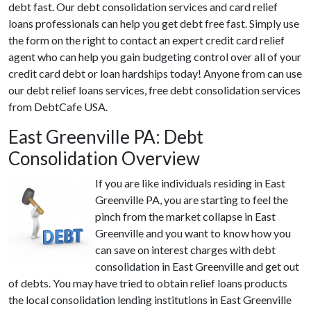
debt fast. Our debt consolidation services and card relief
loans professionals can help you get debt free fast. Simply use
the form on the right to contact an expert credit card relief
agent who can help you gain budgeting control over all of your
credit card debt or loan hardships today! Anyone from can use
our debt relief loans services, free debt consolidation services
from DebtCafe USA.
East Greenville PA: Debt
Consolidation Overview
If you are like individuals residing in East
Greenville PA, you are starting to feel the
pinch from the market collapse in East
Greenville and you want to know how you
can save on interest charges with debt
consolidation in East Greenville and get out
of debts. You may have tried to obtain relief loans products
the local consolidation lending institutions in East Greenville