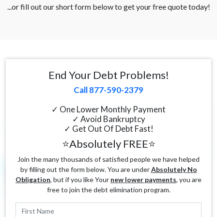
...or fill out our short form below to get your free quote today!
End Your Debt Problems!
Call 877-590-2379
✓ One Lower Monthly Payment
✓ Avoid Bankruptcy
✓ Get Out Of Debt Fast!
⭐Absolutely FREE⭐
Join the many thousands of satisfied people we have helped
by filling out the form below. You are under
Absolutely No
Obligation
, but if you like Your
new lower payments
, you are
free to join the debt elimination program.