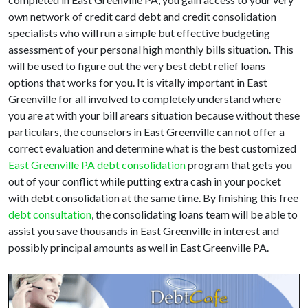
own network of credit card debt and credit consolidation
specialists who will run a simple but effective budgeting
assessment of your personal high monthly bills situation. This
will be used to figure out the very best debt relief loans
options that works for you. It is vitally important in East
Greenville for all involved to completely understand where
you are at with your bill arears situation because without these
particulars, the counselors in East Greenville can not offer a
correct evaluation and determine what is the best customized
East Greenville PA debt consolidation
program that gets you
out of your conflict while putting extra cash in your pocket
with debt consolidation at the same time. By finishing this free
debt consultation
, the consolidating loans team will be able to
assist you save thousands in East Greenville in interest and
possibly principal amounts as well in East Greenville PA.