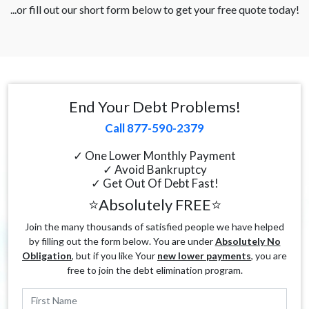
...or fill out our short form below to get your free quote today!
End Your Debt Problems!
Call 877-590-2379
✓ One Lower Monthly Payment
✓ Avoid Bankruptcy
✓ Get Out Of Debt Fast!
⭐Absolutely FREE⭐
Join the many thousands of satisfied people we have helped
by filling out the form below. You are under
Absolutely No
Obligation
, but if you like Your
new lower payments
, you are
free to join the debt elimination program.