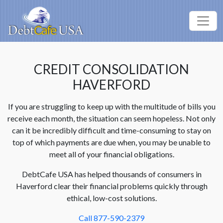
CREDIT CONSOLIDATION
HAVERFORD
If you are struggling to keep up with the multitude of bills you
receive each month, the situation can seem hopeless. Not only
can it be incredibly difficult and time-consuming to stay on
top of which payments are due when, you may be unable to
meet all of your financial obligations.
DebtCafe USA has helped thousands of consumers in
Haverford clear their financial problems quickly through
ethical, low-cost solutions.
Call 877-590-2379