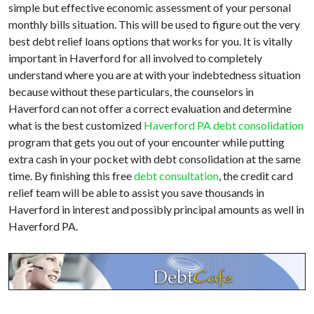
simple but effective economic assessment of your personal
monthly bills situation. This will be used to figure out the very
best debt relief loans options that works for you. It is vitally
important in Haverford for all involved to completely
understand where you are at with your indebtedness situation
because without these particulars, the counselors in
Haverford can not offer a correct evaluation and determine
what is the best customized
Haverford PA debt consolidation
program that gets you out of your encounter while putting
extra cash in your pocket with debt consolidation at the same
time. By finishing this free
debt consultation
, the credit card
relief team will be able to assist you save thousands in
Haverford in interest and possibly principal amounts as well in
Haverford PA.