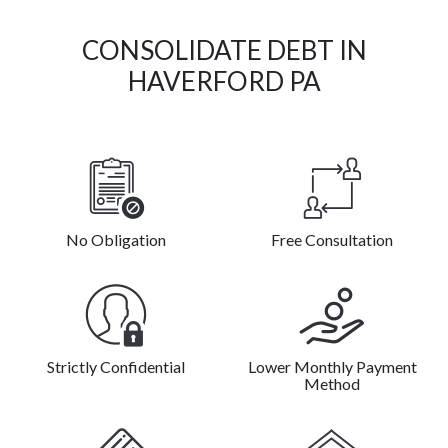
CONSOLIDATE DEBT IN
HAVERFORD PA
No Obligation
Free Consultation
Strictly Confidential
Lower Monthly Payment
Method