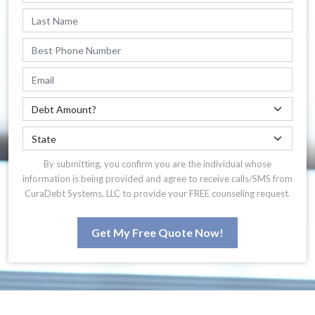
By submitting, you confirm you are the individual whose
information is being provided and agree to receive calls/SMS from
CuraDebt Systems, LLC to provide your FREE counseling request.
Get My Free Quote Now!