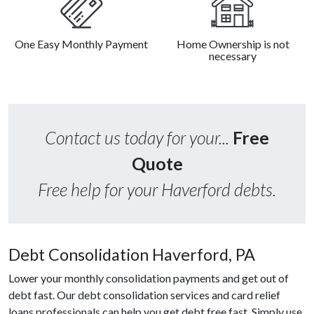
One Easy Monthly Payment
Home Ownership is not
necessary
Contact us today for your...
Free
Quote
Free help for your Haverford debts.
Debt Consolidation Haverford, PA
Lower your monthly consolidation payments and get out of
debt fast. Our debt consolidation services and card relief
loans professionals can help you get debt free fast. Simply use