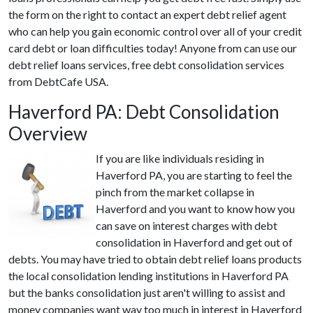
the form on the right to contact an expert debt relief agent
who can help you gain economic control over all of your credit
card debt or loan difficulties today! Anyone from can use our
debt relief loans services, free debt consolidation services
from DebtCafe USA.
Haverford PA: Debt Consolidation
Overview
If you are like individuals residing in
Haverford PA, you are starting to feel the
pinch from the market collapse in
Haverford and you want to know how you
can save on interest charges with debt
consolidation in Haverford and get out of
debts. You may have tried to obtain debt relief loans products
the local consolidation lending institutions in Haverford PA
but the banks consolidation just aren't willing to assist and
money companies want way too much in interest in Haverford