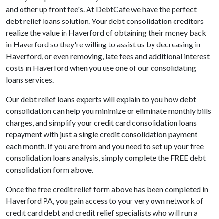
and other up front fee's. At DebtCafe we have the perfect
debt relief loans solution. Your debt consolidation creditors
realize the value in Haverford of obtaining their money back
in Haverford so they're willing to assist us by decreasing in
Haverford, or even removing, late fees and additional interest
costs in Haverford when you use one of our consolidating
loans services.
Our debt relief loans experts will explain to you how debt
consolidation can help you minimize or eliminate monthly bills
charges, and simplify your credit card consolidation loans
repayment with just a single credit consolidation payment
each month. If you are from and you need to set up your free
consolidation loans analysis, simply complete the FREE debt
consolidation form above.
Once the free credit relief form above has been completed in
Haverford PA, you gain access to your very own network of
credit card debt and credit relief specialists who will run a