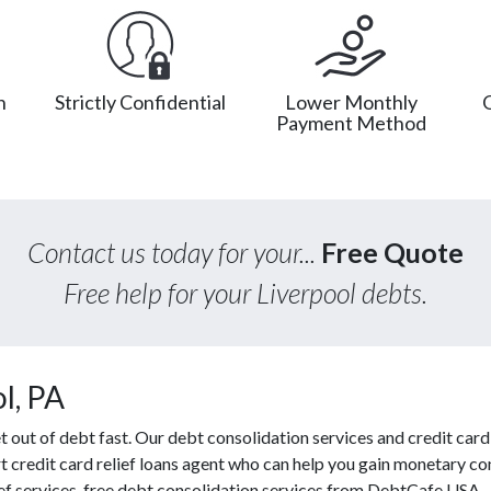
n
Strictly Confidential
Lower Monthly
Payment Method
Contact us today for your...
Free Quote
Free help for your Liverpool debts.
l, PA
ut of debt fast. Our debt consolidation services and credit card r
t credit card relief loans agent who can help you gain monetary con
ef services, free debt consolidation services from DebtCafe USA.