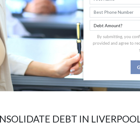
By submitting, you conf
provided and agree to re
G
NSOLIDATE DEBT IN LIVERPOOL