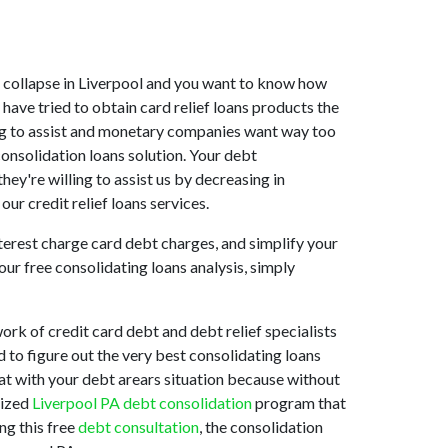
ket collapse in Liverpool and you want to know how
have tried to obtain card relief loans products the
ling to assist and monetary companies want way too
consolidation loans solution. Your debt
hey're willing to assist us by decreasing in
our credit relief loans services.
nterest charge card debt charges, and simplify your
our free consolidating loans analysis, simply
rk of credit card debt and debt relief specialists
d to figure out the very best consolidating loans
e at with your debt arears situation because without
mized
Liverpool PA debt consolidation
program that
ng this free
debt consultation
, the consolidation