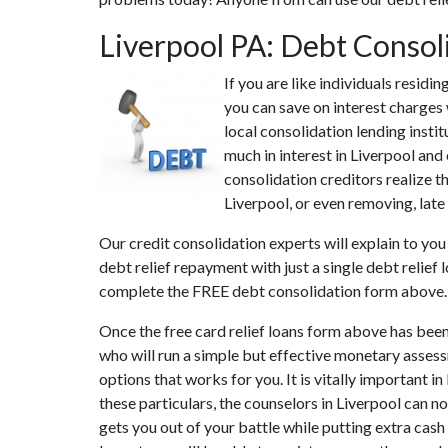
Liverpool PA: Debt Consol
If you are like individuals resid
you can save on interest charges 
local consolidation lending insti
much in interest in Liverpool and
consolidation creditors realize th
Liverpool, or even removing, late 
Our credit consolidation experts will explain to yo
debt relief repayment with just a single debt relief
complete the FREE debt consolidation form above.
Once the free card relief loans form above has been
who will run a simple but effective monetary assessm
options that works for you. It is vitally important 
these particulars, the counselors in Liverpool can 
gets you out of your battle while putting extra cash