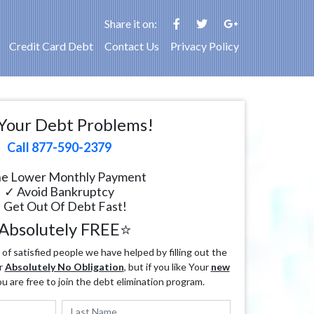
Share it on:
Credit Card Debt
Contact Us
Privacy Policy
Your Debt Problems!
Call 877-590-2379
e Lower Monthly Payment
✓ Avoid Bankruptcy
 Get Out Of Debt Fast!
Absolutely FREE⭐
f satisfied people we have helped by filling out the
r
Absolutely No Obligation
, but if you like Your
new
ou are free to join the debt elimination program.