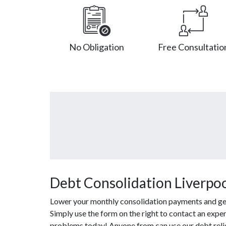
No Obligation
Free Consultatio
Debt Consolidation Liverpoo
Lower your monthly consolidation payments and get o
Simply use the form on the right to contact an exper
problems today! Anyone from can use our debt reli