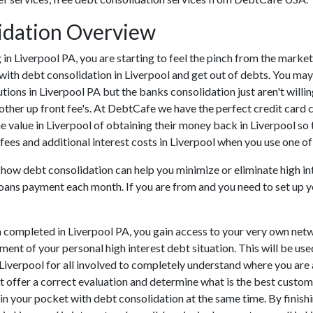
idation Overview
ing in Liverpool PA, you are starting to feel the pinch from the mar
with debt consolidation in Liverpool and get out of debts. You may 
tutions in Liverpool PA but the banks consolidation just aren't wil
 other up front fee's. At DebtCafe we have the perfect credit card 
e value in Liverpool of obtaining their money back in Liverpool so t
fees and additional interest costs in Liverpool when you use one of 
u how debt consolidation can help you minimize or eliminate high i
 loans payment each month. If you are from and you need to set up y
 completed in Liverpool PA, you gain access to your very own netwo
ent of your personal high interest debt situation. This will be use
in Liverpool for all involved to completely understand where you ar
not offer a correct evaluation and determine what is the best custo
 in your pocket with debt consolidation at the same time. By finishi