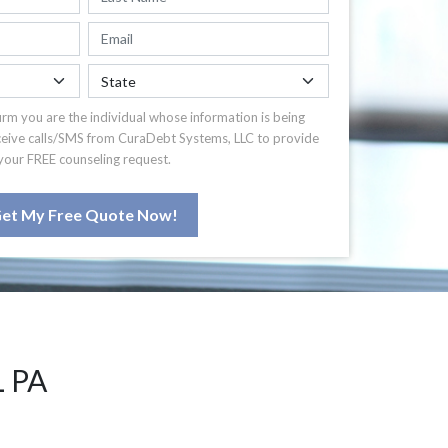
irm you are the individual whose information is being
ceive calls/SMS from CuraDebt Systems, LLC to provide
your FREE counseling request.
et My Free Quote Now!
 PA