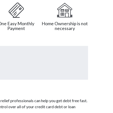
One Easy Monthly
Home Ownership is not
Payment
necessary
elief professionals can help you get debt free fast.
trol over all of your credit card debt or loan