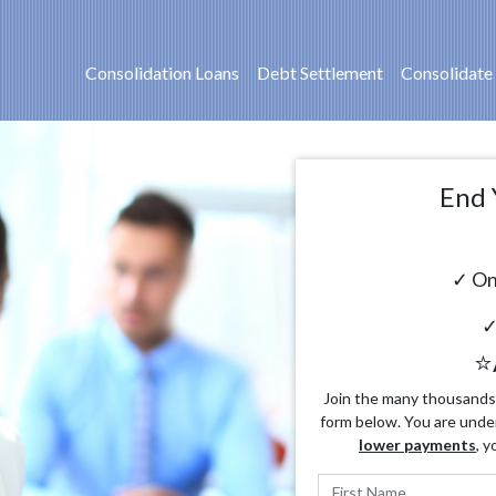
Consolidation Loans
Debt Settlement
Consolidate
End 
✓ On
✓
⭐
Join the many thousands o
form below. You are unde
lower payments
, y