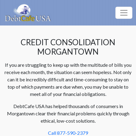
CREDIT CONSOLIDATION
MORGANTOWN
If you are struggling to keep up with the multitude of bills you
receive each month, the situation can seem hopeless. Not only
can it be incredibly difficult and time-consuming to stay on
top of which payments are due when, you may be unable to
meet all of your financial obligations.
DebtCafe USA has helped thousands of consumers in
Morgantown clear their financial problems quickly through
ethical, low-cost solutions.
Call 877-590-2379