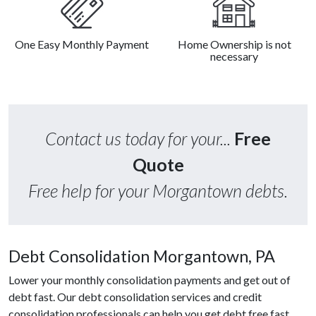
One Easy Monthly Payment
Home Ownership is not
necessary
Contact us today for your...
Free
Quote
Free help for your Morgantown debts.
Debt Consolidation Morgantown, PA
Lower your monthly consolidation payments and get out of
debt fast. Our debt consolidation services and credit
consolidation professionals can help you get debt free fast.