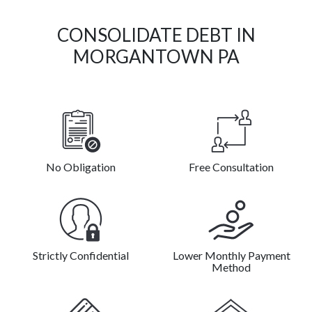
CONSOLIDATE DEBT IN
MORGANTOWN PA
No Obligation
Free Consultation
Strictly Confidential
Lower Monthly Payment
Method