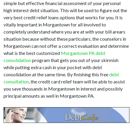
simple but effective financial assessment of your personal
high interest debt situation. This will be used to figure out the
very best credit relief loans options that works for you. It is
vitally important in Morgantown for all involved to
completely understand where you are at with your bill arears
situation because without these particulars, the counselors in
Morgantown can not offer a correct evaluation and determine
what is the best customized
Morgantown PA debt
consolidation
program that gets you out of your skirmish
while putting extra cash in your pocket with debt
consolidation at the same time. By finishing this free
debt
consultation
, the credit card relief team will be able to assist
you save thousands in Morgantown in interest and possibly
principal amounts as well in Morgantown PA.