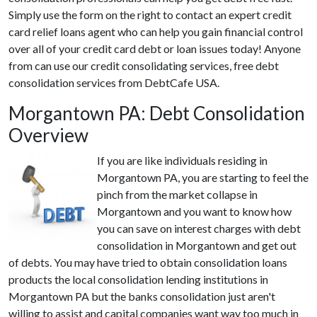
Simply use the form on the right to contact an expert credit
card relief loans agent who can help you gain financial control
over all of your credit card debt or loan issues today! Anyone
from can use our credit consolidating services, free debt
consolidation services from DebtCafe USA.
Morgantown PA: Debt Consolidation
Overview
If you are like individuals residing in
Morgantown PA, you are starting to feel the
pinch from the market collapse in
Morgantown and you want to know how
you can save on interest charges with debt
consolidation in Morgantown and get out
of debts. You may have tried to obtain consolidation loans
products the local consolidation lending institutions in
Morgantown PA but the banks consolidation just aren't
willing to assist and capital companies want way too much in