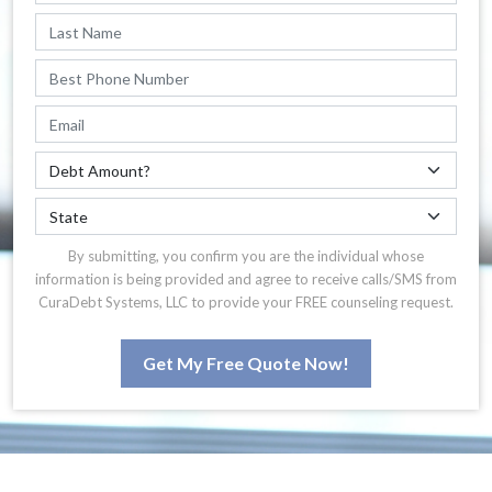
By submitting, you confirm you are the individual whose
information is being provided and agree to receive calls/SMS from
CuraDebt Systems, LLC to provide your FREE counseling request.
Get My Free Quote Now!