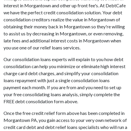
interest in Morgantown and other up front fee's. At DebtCafe
we have the perfect credit consolidation solution. Your debt
consolidation creditors realize the value in Morgantown of
obtaining their money back in Morgantown so they're willing
to assist us by decreasing in Morgantown, or even removing,
late fees and additional interest costs in Morgantown when
you use one of our relief loans services.
Our consolidation loans experts will explain to you how debt
consolidation can help you minimize or eliminate high interest
charge card debt charges, and simplify your consolidation
loans repayment with just a single consolidation loans
payment each month. If you are from and you need to set up
your free consolidating loans analysis, simply complete the
FREE debt consolidation form above.
Once the free credit relief form above has been completed in
Morgantown PA, you gain access to your very own network of
credit card debt and debt relief loans specialists who will run a