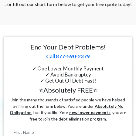
...or fill out our short form below to get your free quote today!
End Your Debt Problems!
Call 877-590-2379
✓ One Lower Monthly Payment
✓ Avoid Bankruptcy
✓ Get Out Of Debt Fast!
⭐Absolutely FREE⭐
Join the many thousands of satisfied people we have helped
by filling out the form below. You are under
Absolutely No
Obligation
, but if you like Your
new lower payments
, you are
free to join the debt elimination program.