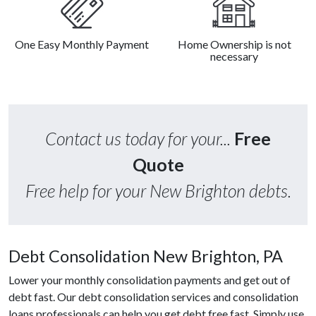
One Easy Monthly Payment
Home Ownership is not
necessary
Contact us today for your...
Free
Quote
Free help for your New Brighton debts.
Debt Consolidation New Brighton, PA
Lower your monthly consolidation payments and get out of
debt fast. Our debt consolidation services and consolidation
loans professionals can help you get debt free fast. Simply use