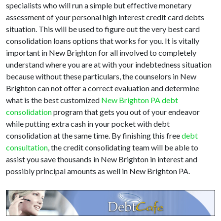
specialists who will run a simple but effective monetary
assessment of your personal high interest credit card debts
situation. This will be used to figure out the very best card
consolidation loans options that works for you. It is vitally
important in New Brighton for all involved to completely
understand where you are at with your indebtedness situation
because without these particulars, the counselors in New
Brighton can not offer a correct evaluation and determine
what is the best customized
New Brighton PA debt
consolidation
program that gets you out of your endeavor
while putting extra cash in your pocket with debt
consolidation at the same time. By finishing this free
debt
consultation
, the credit consolidating team will be able to
assist you save thousands in New Brighton in interest and
possibly principal amounts as well in New Brighton PA.