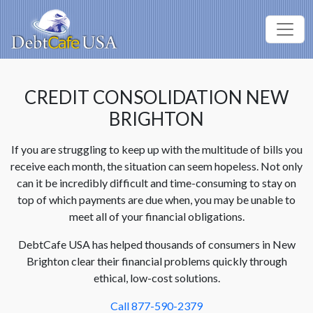
CREDIT CONSOLIDATION NEW
BRIGHTON
If you are struggling to keep up with the multitude of bills you
receive each month, the situation can seem hopeless. Not only
can it be incredibly difficult and time-consuming to stay on
top of which payments are due when, you may be unable to
meet all of your financial obligations.
DebtCafe USA has helped thousands of consumers in New
Brighton clear their financial problems quickly through
ethical, low-cost solutions.
Call 877-590-2379