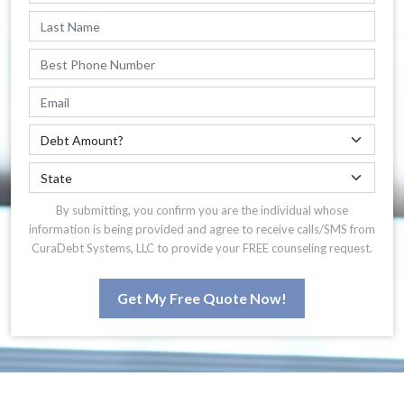
By submitting, you confirm you are the individual whose
information is being provided and agree to receive calls/SMS from
CuraDebt Systems, LLC to provide your FREE counseling request.
Get My Free Quote Now!