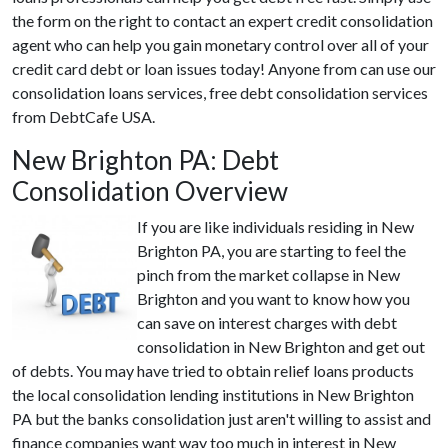
the form on the right to contact an expert credit consolidation
agent who can help you gain monetary control over all of your
credit card debt or loan issues today! Anyone from can use our
consolidation loans services, free debt consolidation services
from DebtCafe USA.
New Brighton PA: Debt
Consolidation Overview
If you are like individuals residing in New
Brighton PA, you are starting to feel the
pinch from the market collapse in New
Brighton and you want to know how you
can save on interest charges with debt
consolidation in New Brighton and get out
of debts. You may have tried to obtain relief loans products
the local consolidation lending institutions in New Brighton
PA but the banks consolidation just aren't willing to assist and
finance companies want way too much in interest in New