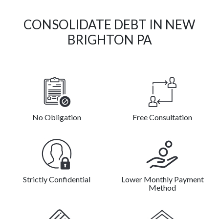
CONSOLIDATE DEBT IN NEW
BRIGHTON PA
No Obligation
Free Consultation
Strictly Confidential
Lower Monthly Payment
Method