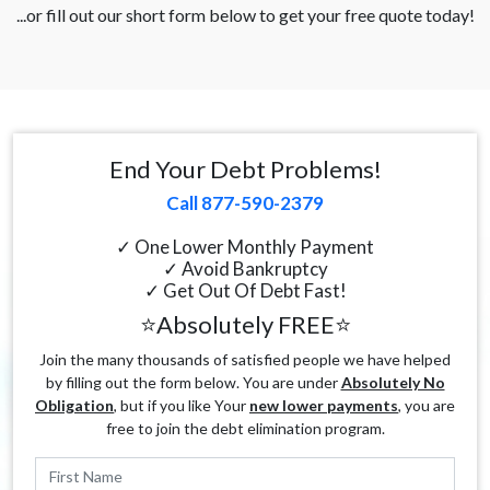
...or fill out our short form below to get your free quote today!
End Your Debt Problems!
Call 877-590-2379
✓ One Lower Monthly Payment
✓ Avoid Bankruptcy
✓ Get Out Of Debt Fast!
⭐Absolutely FREE⭐
Join the many thousands of satisfied people we have helped
by filling out the form below. You are under
Absolutely No
Obligation
, but if you like Your
new lower payments
, you are
free to join the debt elimination program.