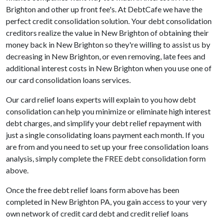
Brighton and other up front fee's. At DebtCafe we have the
perfect credit consolidation solution. Your debt consolidation
creditors realize the value in New Brighton of obtaining their
money back in New Brighton so they're willing to assist us by
decreasing in New Brighton, or even removing, late fees and
additional interest costs in New Brighton when you use one of
our card consolidation loans services.
Our card relief loans experts will explain to you how debt
consolidation can help you minimize or eliminate high interest
debt charges, and simplify your debt relief repayment with
just a single consolidating loans payment each month. If you
are from and you need to set up your free consolidation loans
analysis, simply complete the FREE debt consolidation form
above.
Once the free debt relief loans form above has been
completed in New Brighton PA, you gain access to your very
own network of credit card debt and credit relief loans