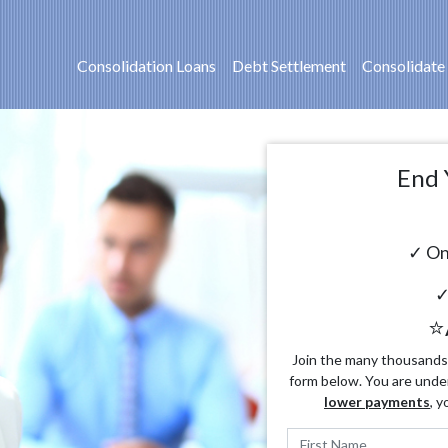
Consolidation Loans
Debt Settlement
Consolidate
End 
✓ On
✓
⭐
Join the many thousands o
form below. You are unde
lower payments
, y