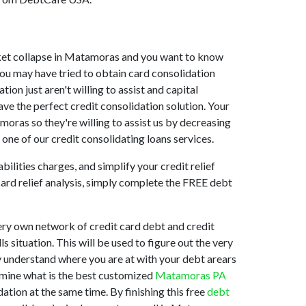
market collapse in Matamoras and you want to know
ou may have tried to obtain card consolidation
on just aren't willing to assist and capital
e the perfect credit consolidation solution. Your
oras so they're willing to assist us by decreasing
one of our credit consolidating loans services.
ilities charges, and simplify your credit relief
card relief analysis, simply complete the FREE debt
ry own network of credit card debt and credit
s situation. This will be used to figure out the very
ly understand where you are at with your debt arears
ermine what is the best customized
Matamoras PA
ation at the same time. By finishing this free
debt