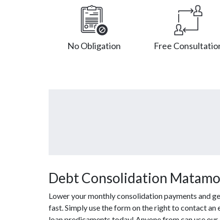
No Obligation
Free Consultatio
Debt Consolidation Matamo
Lower your monthly consolidation payments and get 
fast. Simply use the form on the right to contact an
loan predicaments today! Anyone from can use our c