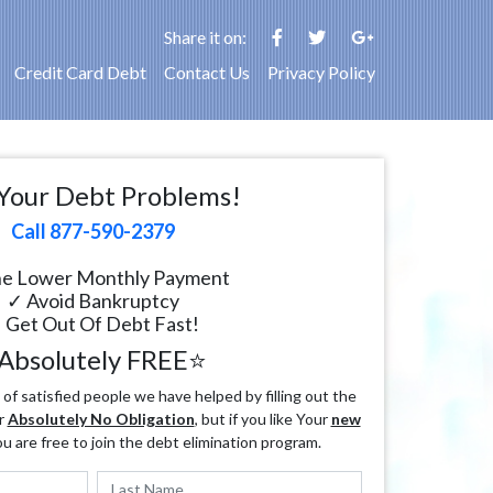
Share it on:
Credit Card Debt
Contact Us
Privacy Policy
Your Debt Problems!
Call 877-590-2379
e Lower Monthly Payment
✓ Avoid Bankruptcy
 Get Out Of Debt Fast!
Absolutely FREE⭐
f satisfied people we have helped by filling out the
r
Absolutely No Obligation
, but if you like Your
new
ou are free to join the debt elimination program.