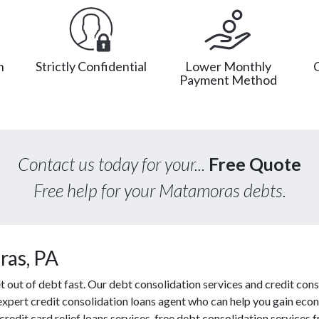
n
Strictly Confidential
Lower Monthly
Payment Method
Contact us today for your...
Free Quote
Free help for your Matamoras debts.
ras, PA
out of debt fast. Our debt consolidation services and credit conso
 expert credit consolidation loans agent who can help you gain econ
redit card relief loans services, free debt consolidation service