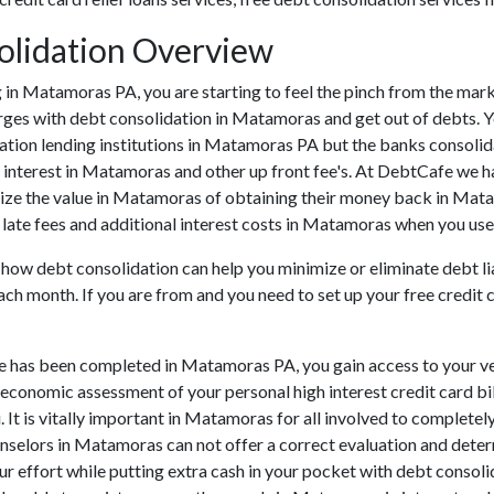
olidation Overview
ding in Matamoras PA, you are starting to feel the pinch from the 
rges with debt consolidation in Matamoras and get out of debts. Y
ation lending institutions in Matamoras PA but the banks consolidati
nterest in Matamoras and other up front fee's. At DebtCafe we hav
lize the value in Matamoras of obtaining their money back in Matam
late fees and additional interest costs in Matamoras when you use 
 how debt consolidation can help you minimize or eliminate debt liab
ach month. If you are from and you need to set up your free credit 
ve has been completed in Matamoras PA, you gain access to your ve
e economic assessment of your personal high interest credit card bill
. It is vitally important in Matamoras for all involved to complete
ounselors in Matamoras can not offer a correct evaluation and det
r effort while putting extra cash in your pocket with debt consolid