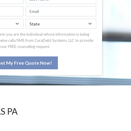
irm you are the individual whose information is being
ceive calls/SMS from CuraDebt Systems, LLC to provide
your FREE counseling request.
et My Free Quote Now!
S PA