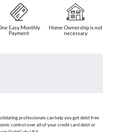
One Easy Monthly
Home Ownership is not
Payment
necessary
lidating professionals can help you get debt free
omic control over all of your credit card debt or
s from DebtCafe USA.