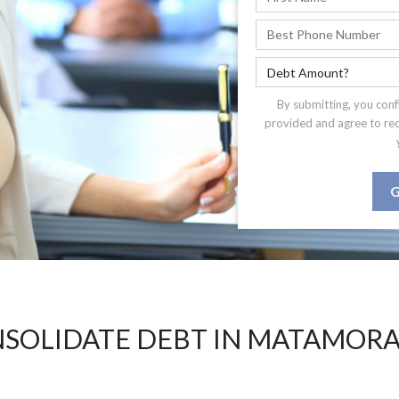
By submitting, you conf
provided and agree to re
G
SOLIDATE DEBT IN MATAMORA