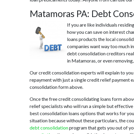
Matamoras PA: Debt Cons
If you are like individuals resi
how you can save on interest cha
loans products the local consolid
companies want way too much in i
debt consolidation creditors rea
in Matamoras, or even removing, 
Our credit consolidation experts will explain to you
repayment with just a single credit relief payment e
consolidation form above.
Once the free credit consolidating loans form abo
relief specialists who will run a simple but effectiv
best consolidation loans options that works for you
situation because without these particulars, the c
debt consolidation
program that gets you out of you