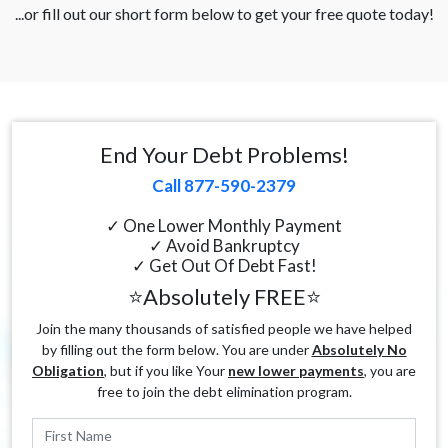
...or fill out our short form below to get your free quote today!
End Your Debt Problems!
Call 877-590-2379
✓ One Lower Monthly Payment
✓ Avoid Bankruptcy
✓ Get Out Of Debt Fast!
⭐Absolutely FREE⭐
Join the many thousands of satisfied people we have helped
by filling out the form below. You are under
Absolutely No
Obligation
, but if you like Your
new lower payments
, you are
free to join the debt elimination program.