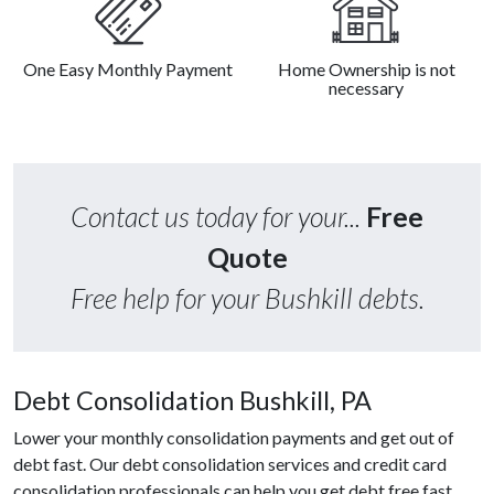
One Easy Monthly Payment
Home Ownership is not
necessary
Contact us today for your...
Free
Quote
Free help for your Bushkill debts.
Debt Consolidation Bushkill, PA
Lower your monthly consolidation payments and get out of
debt fast. Our debt consolidation services and credit card
consolidation professionals can help you get debt free fast.