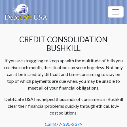
CREDIT CONSOLIDATION
BUSHKILL
If you are struggling to keep up with the multitude of bills you
receive each month, the situation can seem hopeless. Not only
can it be incredibly difficult and time-consuming to stay on
top of which payments are due when, you may be unable to
meet all of your financial obligations.
DebtCafe USA has helped thousands of consumers in Bushkill
clear their financial problems quickly through ethical, low-
cost solutions.
Call 877-590-2379