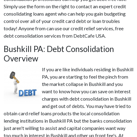
Simply use the form on the right to contact an expert credit
consolidating loans agent who can help you gain budgeting
control over all of your credit card debt or loan troubles
today! Anyone from can use our credit relief services, free
debt consolidation services from DebtCafe USA.
Bushkill PA: Debt Consolidation
Overview
If you are like individuals residing in Bushkill
PA, you are starting to feel the pinch from
the market collapse in Bushkill and you
want to know how you can save on interest
charges with debt consolidation in Bushkill
and get out of debts. You may have tried to
obtain card relief loans products the local consolidation
lending institutions in Bushkill PA but the banks consolidation
just aren't willing to assist and capital companies want way
too much in interest in Bushkill and other up front fee's. At