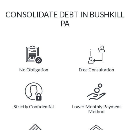
CONSOLIDATE DEBT IN BUSHKILL
PA
No Obligation
Free Consultation
Strictly Confidential
Lower Monthly Payment
Method