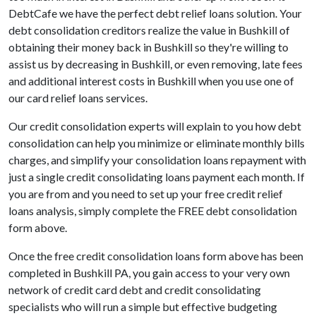
DebtCafe we have the perfect debt relief loans solution. Your
debt consolidation creditors realize the value in Bushkill of
obtaining their money back in Bushkill so they're willing to
assist us by decreasing in Bushkill, or even removing, late fees
and additional interest costs in Bushkill when you use one of
our card relief loans services.
Our credit consolidation experts will explain to you how debt
consolidation can help you minimize or eliminate monthly bills
charges, and simplify your consolidation loans repayment with
just a single credit consolidating loans payment each month. If
you are from and you need to set up your free credit relief
loans analysis, simply complete the FREE debt consolidation
form above.
Once the free credit consolidation loans form above has been
completed in Bushkill PA, you gain access to your very own
network of credit card debt and credit consolidating
specialists who will run a simple but effective budgeting