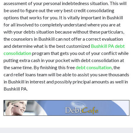
assessment of your personal indebtedness situation. This will
be used to figure out the very best credit consolidating
options that works for you. It is vitally important in Bushkill
for all involved to completely understand where you are at
with your debts situation because without these particulars,
the counselors in Bushkill can not offer a correct evaluation
and determine what is the best customized
Bushkill PA debt
consolidation
program that gets you out of your conflict while
putting extra cash in your pocket with debt consolidation at
the same time. By finishing this free
debt consultation
, the
card relief loans team will be able to assist you save thousands
in Bushkill in interest and possibly principal amounts as well in
Bushkill PA.