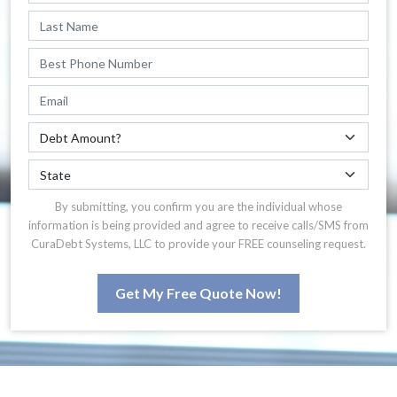
By submitting, you confirm you are the individual whose
information is being provided and agree to receive calls/SMS from
CuraDebt Systems, LLC to provide your FREE counseling request.
Get My Free Quote Now!